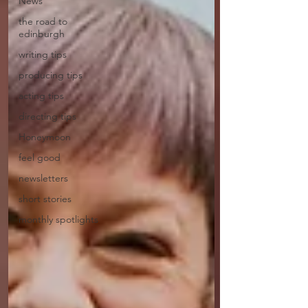
News
the road to
edinburgh
writing tips
producing tips
acting tips
directing tips
Honeymoon
feel good
newsletters
short stories
monthly spotlights