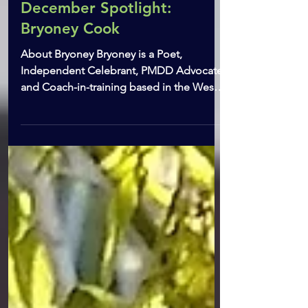
Dec 5, 2022
2 min read
December Spotlight:
Bryoney Cook
About Bryoney Bryoney is a Poet,
Independent Celebrant, PMDD Advocate
and Coach-in-training based in the West
Midlands. When not writing...