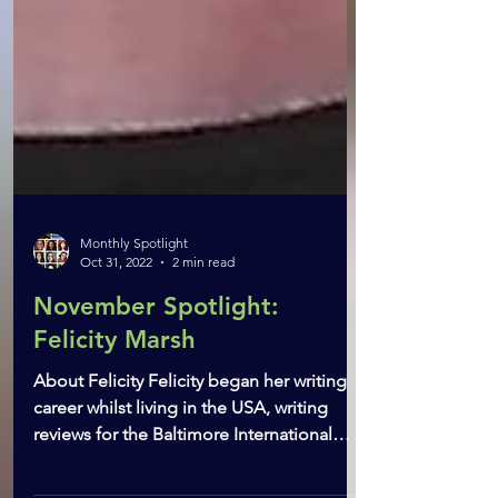
Monthly Spotlight
Oct 31, 2022
2 min read
November Spotlight:
Felicity Marsh
About Felicity Felicity began her writing
career whilst living in the USA, writing