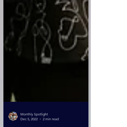
Monthly Spotlight