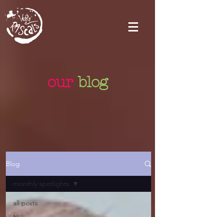
our
blog
Blog
monthly spotlights
all posts