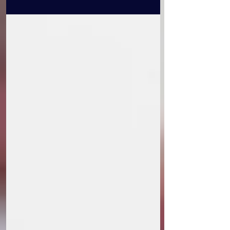
reviews for the Baltimore International
Film Festival...