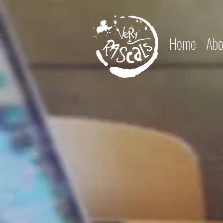
Home
Abo