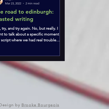
Mar 23, 2022
2 min read
he road to edinburgh:
asted writing
, try, and try again. No, but really. I
nt to talk about a specific moment in
 script where we had real trouble
ating a...
Design by
Brooke Bourgeois