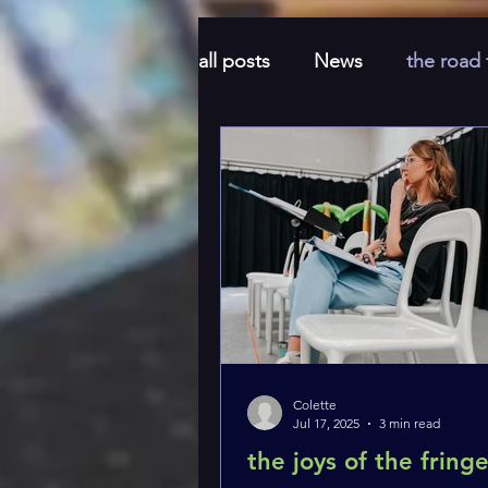
all posts
News
the road
Honeymoon
feel good
Colette
Jul 17, 2025
3 min read
the joys of the fring