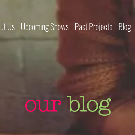
ut Us
Upcoming Shows
Past Projects
Blog
our
blog