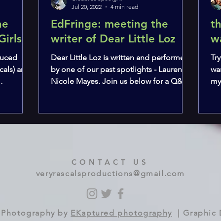
Jul 20, 2022
4 min read
he
EdFringe: meeting the
t
Girls
writer of Dear Little Loz
w
oduced
Dear Little Loz is written and performed
Try
cals) and
by one of our past spotlights - Lauren-
wa
Nicole Mayes. Join us below for a Q&A
my
about the show,...
cre
CONTACT US
veryrascalsproductions@gmail.com
 | Photography by
EKaptured photography
| Graphic 