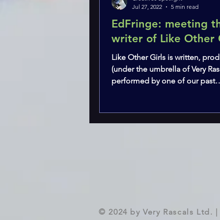
Jul 27, 2022
5 min read
EdFringe: meeting t
writer of Like Other 
Like Other Girls is written, pr
(under the umbrella of Very Ras
performed by one of our past
collaborators - Claire...
© 2024 by Very Rascals Ltd.