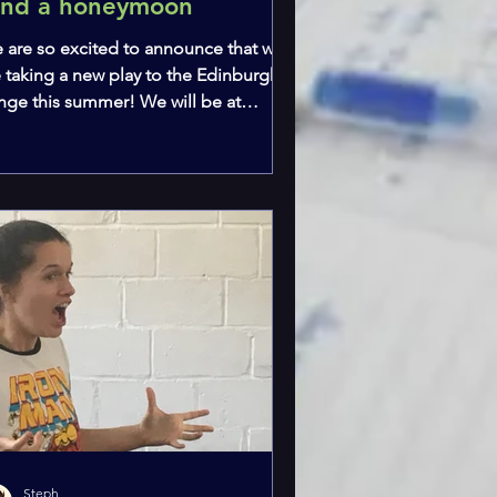
und a honeymoon
 are so excited to announce that we
e taking a new play to the Edinburgh
inge this summer! We will be at
eSpace Triplex Studio at 11:05am every
 from the 1st to the 16th of August.
w To Fund a Honeymoon is written by
 own Steph (and she will also be in it
 Aunt Robyn) and we are excited to be
nting our first full production of a
ce of new writing. Tickets are
ailable HERE! There will be blog posts
ery Wednesday leading up to the
ow and each week
Steph