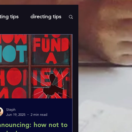
ting tips
directing tips
s
Steph
Jun 19, 2025
2 min read
nnouncing: how not to