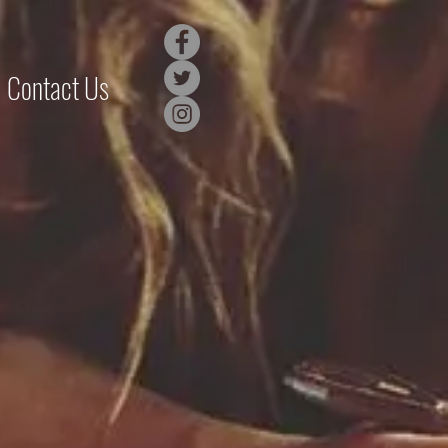
Contact Us