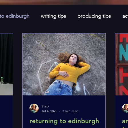
 to edinburgh
writing tips
producing tips
ac
newsletters
short stories
monthly spotlight
Steph
Jul 4, 2025
3 min read
e
returning to edinburgh
a