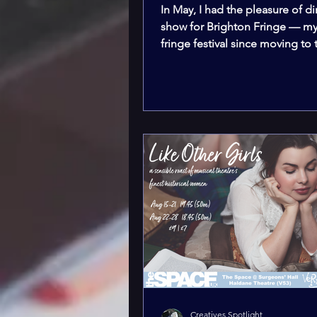
In May, I had the pleasure of di
show for Brighton Fringe — my 
fringe festival since moving to
and completing my...
Creatives Spotlight