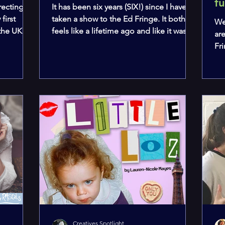
f
recting a
It has been six years (SIX!) since I have
first
taken a show to the Ed Fringe. It both
We
 the UK
feels like a lifetime ago and like it was
ar
yesterday.
Fr
th
day
Ho
our
as
mou
pie
av
ev
sh
Creatives Spotlight