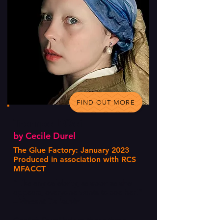
FIND OUT MORE
Trompe L’Oeil
by Cecile Durel
The Glue Factory: January 2023
Produced in association with RCS
MFACCT
“Like any celebrity, as soon as she
appears, everyone wants to see her!”
– Vincent Delieuvin