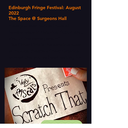
Edinburgh Fringe Festival: August
2022
The Space @ Surgeons Hall
Have you ever noticed how all
female leads in historical fiction are...
kind of the same person?
Like Other Girls is the sensible roast
of musical theatre's finest historical
women that you've been waiting for.
FIND OUT MORE