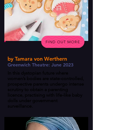
FIND OUT MORE
Baby Dolls
by Tamara von Werthern
Greenwich Theatre: June 2023
In this dystopian future where
women’s bodies are state-controlled,
prospective parents undergo intense
scrutiny to obtain a parenting
licence, practising with life-like baby
dolls under government
surveillance.