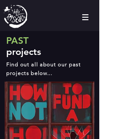
PAST
projects
Find out all about our past
projects below...