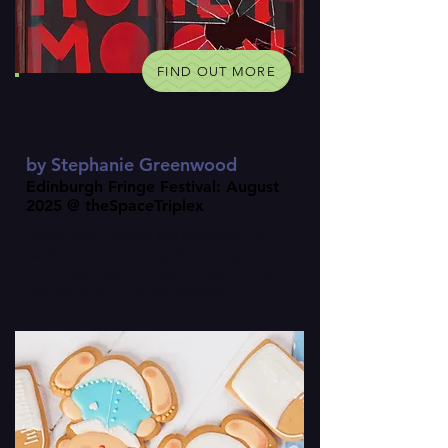
FIND OUT MORE
How Not To Fund A
Honeymoon
by Stephanie Greenwood
Edinburgh Fringe Festival: August
2025 @ theSpaceTriplex
Gwen and Charlie are strapped for
cash. Their wedding is coming up
and they have no way to pay for the
honeymoon of their dreams.