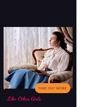
Cecile’s Durel brings these three
famous paintings to life in a comical
and relatable story about what it
means to be a woman in the public
eye.
FIND OUT MORE
Like Other Girls
by Claire Feuille