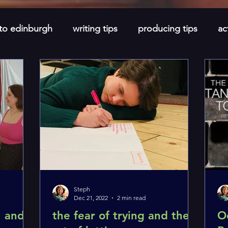
 to edinburgh
writing tips
producing tips
ac
newsletters
short stories
monthly spotlight
Steph
Dec 21, 2022
2 min read
, and
the fear of trying and the
O