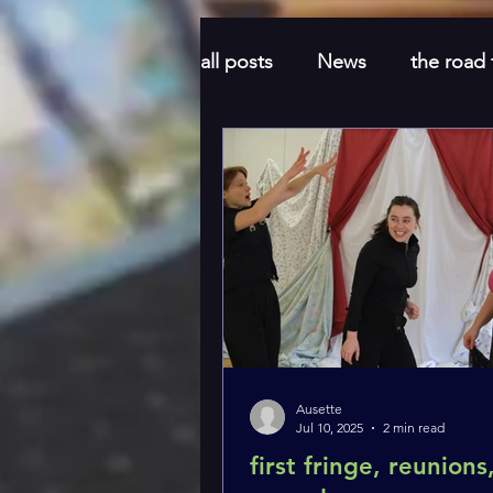
all posts
News
the road
Honeymoon
feel good
Ausette
Jul 10, 2025
2 min read
first fringe, reunions