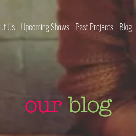
ut Us
Upcoming Shows
Past Projects
Blog
our
blog