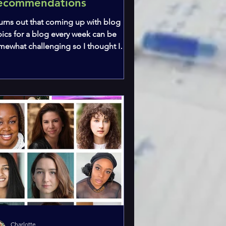
ecommendations
 turns out that coming up with blog
pics for a blog every week can be
mewhat challenging so I thought I
ld start a new series! I...
Charlotte