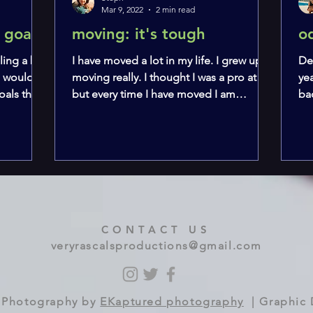
Mar 9, 2022
2 min read
 goats
moving: it's tough
o
ling a bit
I have moved a lot in my life. I grew up
De
I would
moving really. I thought I was a pro at it,
yea
als that I
but every time I have moved I am
ba
shocked at how...
ha
CONTACT US
veryrascalsproductions@gmail.com
 | Photography by
EKaptured photography
| Graphic 