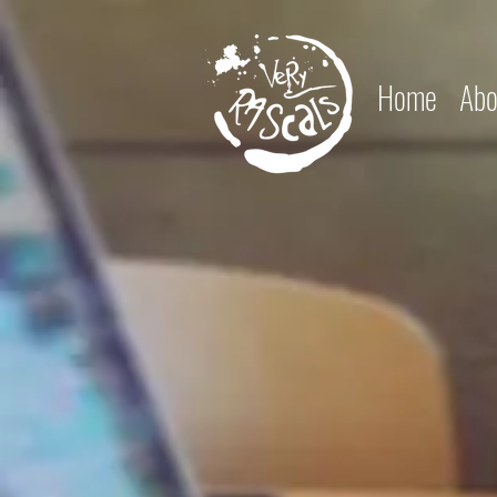
Home
Abo