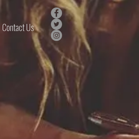
Contact Us