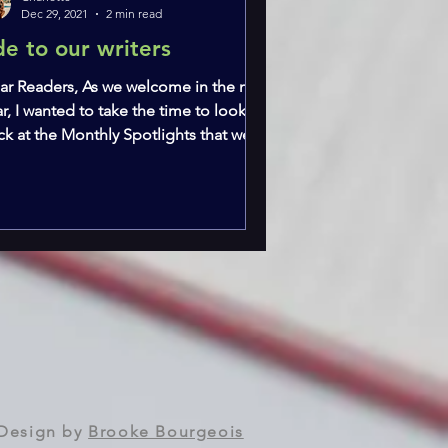
Dec 29, 2021
2 min read
de to our writers
ar Readers, As we welcome in the new
r, I wanted to take the time to look
ck at the Monthly Spotlights that we
ve run throughout...
Design by
Brooke Bourgeois