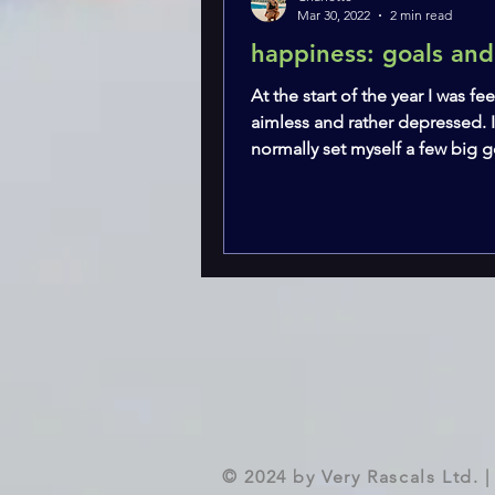
Mar 30, 2022
2 min read
happiness: goals and
At the start of the year I was fee
aimless and rather depressed. 
normally set myself a few big go
wanted to...
© 2024 by Very Rascals Ltd.