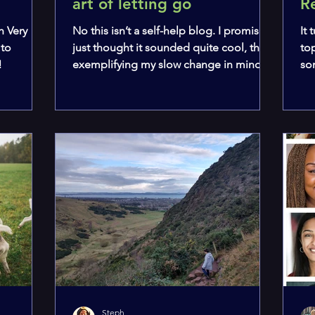
art of letting go
R
h Very
No this isn’t a self-help blog. I promise. I
It
 to
just thought it sounded quite cool, thus
to
!
exemplifying my slow change in mindset
so
that I am...
wou
Steph