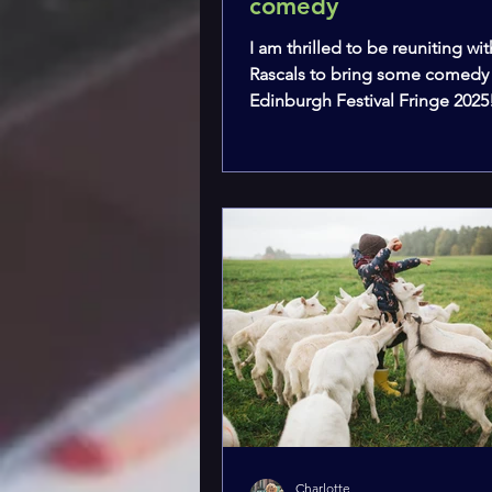
comedy
I am thrilled to be reuniting wit
Rascals to bring some comedy
Edinburgh Festival Fringe 2025
Charlotte