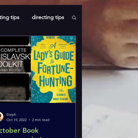
ting tips
directing tips
s
Steph
Oct 19, 2022
2 min read
ctober Book