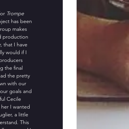
or 
Trompe 
roject has been 
group makes 
d production 
 that I have 
y would if I 
 producers 
g the final 
ad the pretty 
own with our 
 our goals and 
ul Cecile 
d her I wanted 
lier, a little 
derstand. This 