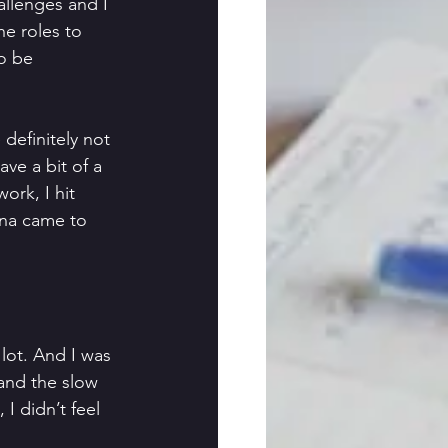
llenges and I 
e roles to 
o be 
definitely not 
ave a bit of a 
ork, I hit 
ona came to 
lot. And I was 
 and the slow 
I didn’t feel 