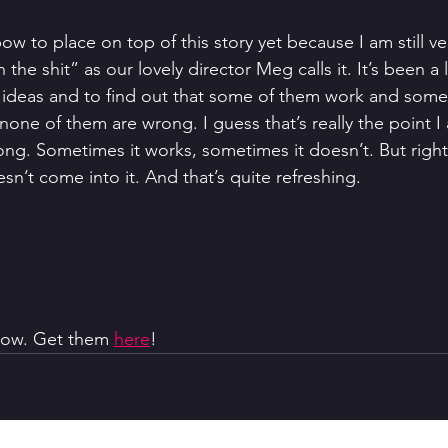
bow to place on top of this story yet because I am still v
n the shit” as our lovely director Meg calls it. It’s been a l
 ideas and to find out that some of them work and some
 none of them are wrong. I guess that’s really the point I
rong. Sometimes it works, sometimes it doesn’t. But righ
n’t come into it. And that’s quite refreshing.
 now. Get them 
here
!