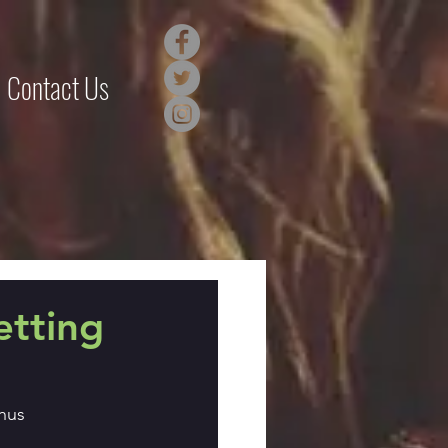
Contact Us
etting
hus 