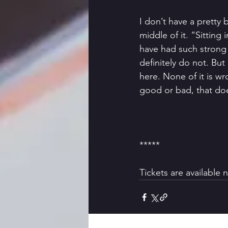
I don’t have a pretty 
middle of it. “Sitting i
have had such strong
definitely do not. But
here. None of it is w
good or bad, that does
*****
Tickets are available