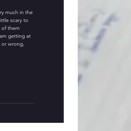
ery much in the 
ittle scary to 
 of them 
 am getting at 
t or wrong, 