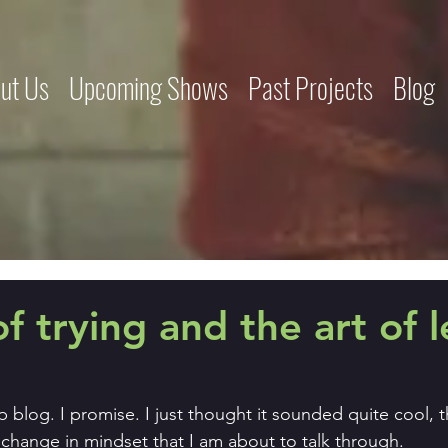
ut Us
Upcoming Shows
Past Projects
Blog
of trying and the art of l
elp blog. I promise. I just thought it sounded quite cool, t
change in mindset that I am about to talk through.