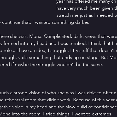
year has offered me many cha
have very much been given th
stretch me just as I needed t
o continue that. I wanted something darker.
 there she was. Mona. Complicated, dark, views that were 
y formed into my head and I was terrified. I think that I h
roles. I have an idea, I struggle, I try stuff that doesn’t w
 through, voila something that ends up on stage. But M
ered if maybe the struggle wouldn’t be the same.
such a strong vision of who she was I was able to offer a 
 the rehearsal room that didn’t work. Because of this year
ative voice in my head and the slow build of confidence, 
Mona into the room. I tried things. I went to extremes.