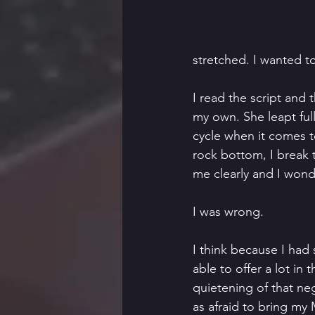
stretched. I wanted t
I read the script and
my own. She leapt full
cycle when it comes to 
rock bottom, I break
me clearly and I wond
I was wrong. 
I think because I had 
able to offer a lot in
quietening of that neg
as afraid to bring my 