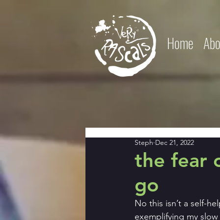
Home
Abo
Steph
Dec 21, 2022
the fear 
go
No this isn’t a self-h
exemplifying my slow 