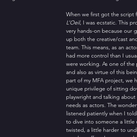
When we first got the script f
L’Oeil
, I was ecstatic. This p
very hands-on because our 
up both the creative/cast an
team. This means, as an actor,
had more control than I usuall
were working. As one of the
and also as virtue of this bein
part of my MFA project, we h
unique privilege of sitting d
playwright and talking about
needs as actors. The wonderf
listened patiently when I tol
to dive into someone a little ug
twisted, a little harder to un