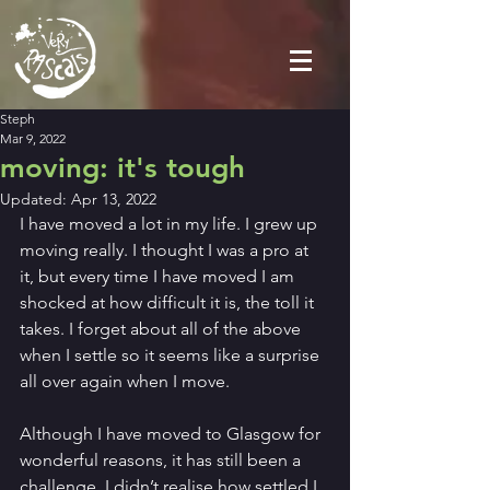
Steph
Mar 9, 2022
moving: it's tough
Updated:
Apr 13, 2022
I have moved a lot in my life. I grew up 
moving really. I thought I was a pro at 
it, but every time I have moved I am 
shocked at how difficult it is, the toll it 
takes. I forget about all of the above 
when I settle so it seems like a surprise 
all over again when I move.
Although I have moved to Glasgow for 
wonderful reasons, it has still been a 
challenge. I didn’t realise how settled I 