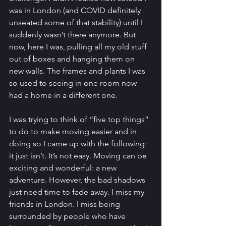
was in London (and COVID definitely 
unseated some of that stability) until I 
suddenly wasn’t there anymore. But 
now, here I was, pulling all my old stuff 
out of boxes and hanging them on 
new walls. The frames and plants I was 
so used to seeing in one room now 
had a home in a different one. 
I was trying to think of “five top things” 
to do to make moving easier and in 
doing so I came up with the following: 
it just isn’t. It’s not easy. Moving can be 
exciting and wonderful: a new 
adventure. However, the bad shadows 
just need time to fade away. I miss my 
friends in London. I miss being 
surrounded by people who have 