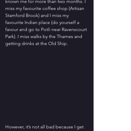
known me for more than two months. I 
miss my favourite coffee shop (Artisan 
Stamford Brook) and I miss my 
favourite Indian place (do yourself a 
favour and go to Potli near Ravenscourt 
Park). I miss walks by the Thames and 
getting drinks at the Old Ship. 
However, it’s not all bad because I get 