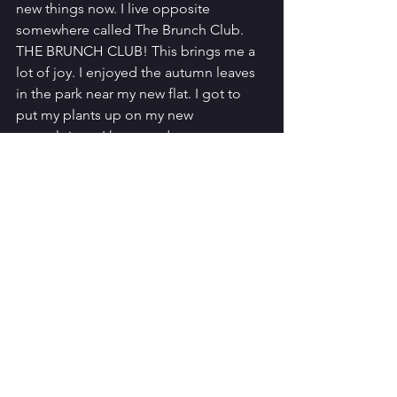
new things now. I live opposite 
somewhere called The Brunch Club. 
THE BRUNCH CLUB! This brings me a 
lot of joy. I enjoyed the autumn leaves 
in the park near my new flat. I got to 
put my plants up on my new 
mantelpiece. I have made some 
wonderful new friends. 
I suppose my one tip would be: 
remember. Remember that it’s hard 
and give yourself time and space…and 
chocolate.