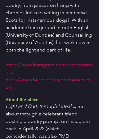
poetry, from pieces on living with 
chronic illness to writing in her native 
Scots for Insta-famous dogs!  With an 
academic background in both English 
(University of Dundee) and Counselling 
(University of Abertay), her work covers 
both the light and dark of life.
https://www.instagram.com/bcbceremo
nies
https://www.bcbespokeceremonies.co.
uk
About the piece
Light and Dark through Luteal 
came 
about through a celebrant friend 
posting a poetry prompt on Instagram 
back in April 2022 (which, 
coincidentally, was also PMD 