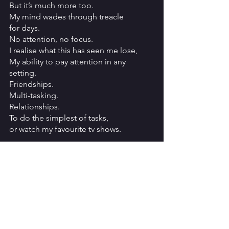
But it’s much more too.
My mind wades through treacle
for days.
No attention, no focus.
I realise what this has seen me lose,
My ability to pay attention in any 
setting.
Friendships.
Multi-tasking.
Relationships.
To do the simplest of tasks,
or watch my favourite tv shows.
It’s overwhelming
each time, even being prepared
for what’s coming,
even understanding what is happening.
PMDD - a real, tangible self-diagnosis.
But still, I am not myself.