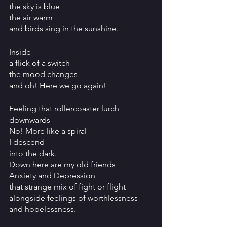
the sky is blue
the air warm
and birds sing in the sunshine.
Inside
a flick of a switch
the mood changes
and oh! Here we go again!
Feeling that rollercoaster lurch 
downwards
No! More like a spiral
I descend
into the dark.
Down here are my old friends
Anxiety and Depression
that strange mix of fight or flight
alongside feelings of worthlessness 
and hopelessness.