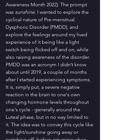
Awareness Month 2022). The prompt 
was 
sunshine. 
I wanted to explore the 
cyclical nature of Pre-menstrual 
Dysphoric Disorder (PMDD), and 
explore the feelings around my lived 
experience of it being like a light 
switch being flicked off and on, while 
also raising awareness of the disorder. 
PMDD was an acronym I didn’t know 
about until 2019, a couple of months 
after I started experiencing symptoms. 
It is, simply put, a severe negative 
reaction in the brain to one's own 
changing hormone levels throughout 
one's cycle - generally around the 
Luteal phase, but in no way limited to 
it. The idea was to convey this cycle like 
the light/sunshine going away or 
switching off, before returning when 