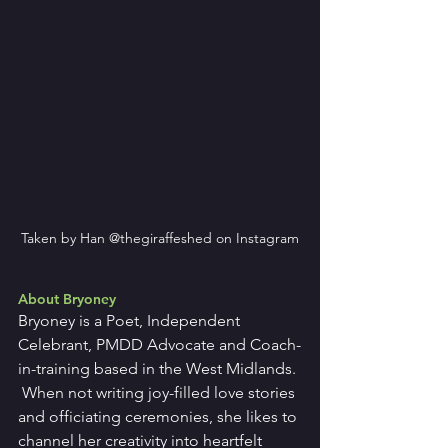
Taken by Han @thegiraffeshed on Instagram
About Bryoney
Bryoney is a Poet, Independent 
Celebrant, PMDD Advocate and Coach-
in-training based in the West Midlands. 
 When not writing joy-filled love stories 
and officiating ceremonies, she likes to 
channel her creativity into heartfelt 