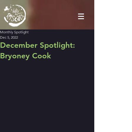
Monthly Spotlight
Dec 5, 2022
December Spotlight:
Bryoney Cook