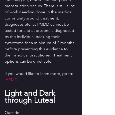
menstruation occurs. There is still a lot 
of work needing done in the medical 
community around treatment, 
diagnoses etc, as PMDD cannot be 
tested for and at present is diagnosed 
by the individual tracking their 
symptoms for a minimum of 2 months 
before presenting this evidence to 
their medical practitioner.  Treatment 
options can be unreliable. 
If you would like to learn more, go to: 
IAPMD
Light and Dark 
through Luteal
Outside