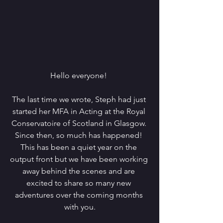
Hello everyone! 
The last time we wrote, Steph had just 
started her MFA in Acting at the Royal 
Conservatoire of Scotland in Glasgow. 
Since then, so much has happened! 
This has been a quiet year on the 
output front but we have been working 
away behind the scenes and are 
excited to share so many new 
adventures over the coming months 
with you.