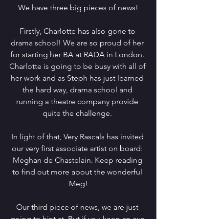
We have three big pieces of news!
Firstly, Charlotte has also gone to 
drama school! We are so proud of her 
for starting her BA at RADA in London. 
Charlotte is going to be busy with all of 
her work and as Steph has just learned 
the hard way, drama school and 
running a theatre company provide 
quite the challenge. 
In light of that, Very Rascals has invited 
our very first associate artist on board: 
Meghan de Chastelain. Keep reading 
to find out more about the wonderful 
Meg!
Our third piece of news, we are just 
going to hint at. But if you keep an eye 