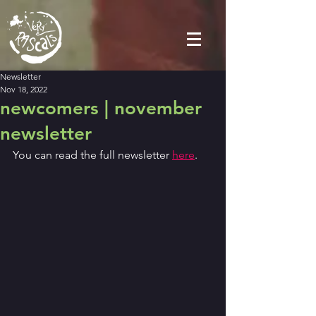
Newsletter
Nov 18, 2022
newcomers | november
newsletter
You can read the full newsletter 
here
.