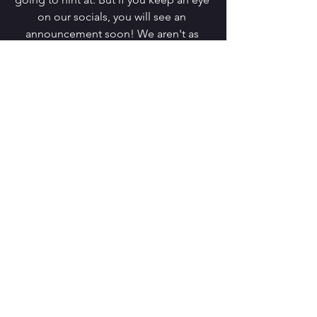
on our socials, you will see an 
announcement soon! We aren't as 
good as Taylor Swift at leaving Easter 
Eggs for our readers to follow but we 
are trying a little mystery anyway. 
Much love,
Steph and Charlotte (and now: Meg!)
Comments
Write a comment...