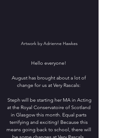
Artwork by Adrienne Hawkes
Hello everyone! 
August has brought about a lot of 
change for us at Very Rascals: 
 Steph will be starting her MA in Acting 
at the Royal Conservatoire of Scotland 
in Glasgow this month. Equal parts 
terrifying and exciting! Because this 
means going back to school, there will 
be some changes at Very Rascals. 