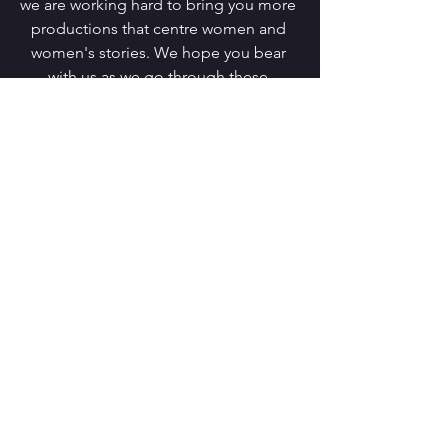
we are working hard to bring you more 
productions that centre women and 
women's stories. We hope you bear 
with us as we go through these 
changes and we look forward to seeing 
you in person over the coming months 
(stay tuned!). 
Much love,
Steph and Charlotte
Comments
Write a comment...