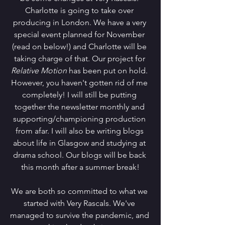
Charlotte is going to take over 
producing in London. We have a very 
special event planned for November 
(read on below!) and Charlotte will be 
taking charge of that. Our project for 
Relative Motion 
has been put on hold. 
However, you haven't gotten rid of me 
completely! I will still be putting 
together the newsletter monthly and 
supporting/championing production 
from afar. I will also be writing blogs 
about life in Glasgow and studying at 
drama school. Our blogs will be back 
this month after a summer break!
We are both so committed to what we 
started with Very Rascals. We've 
managed to survive the pandemic, and 