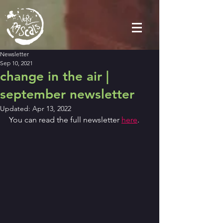
Newsletter
Sep 10, 2021
change in the air |
september newsletter
Updated:
Apr 13, 2022
You can read the full newsletter 
here
.