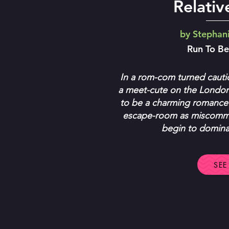
Relati
by Stephan
Run To B
In a rom-com turned cauti
a meet-cute on the Londo
to be a charming romance
escape-room as miscommu
begin to dominat
SEE