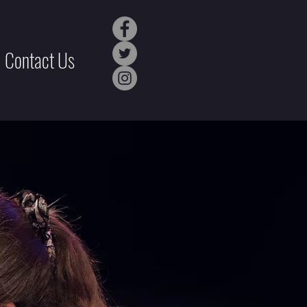
Contact Us