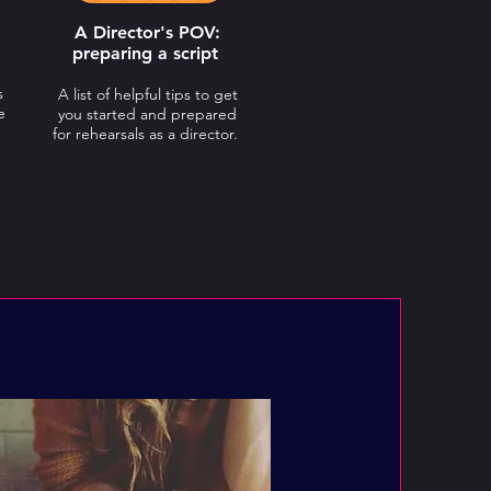
A Director's POV:
preparing a script
s
A
list of helpful tips to get
e
you started and prepared
for rehearsals as a director.