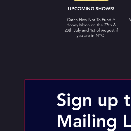
UPCOMING SHOWS!
Catch How Not To Fund A
Honey Moon on the 27th &
28th July and 1st of August if
you are in NYC!
Sign up 
Mailing L