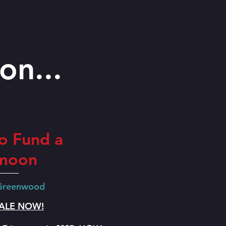
on...
o Fund a
moon
 Greenwood
SALE NOW!