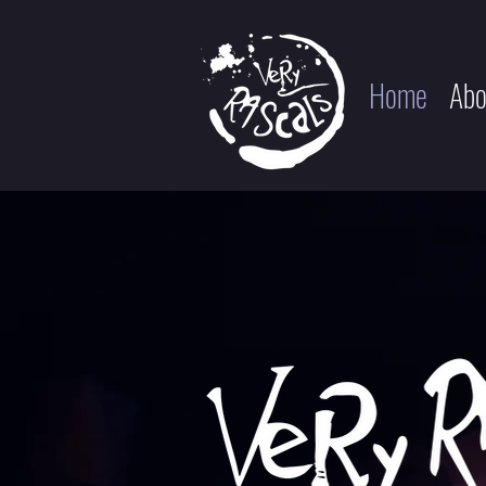
Home
Abo