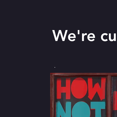
We're cu