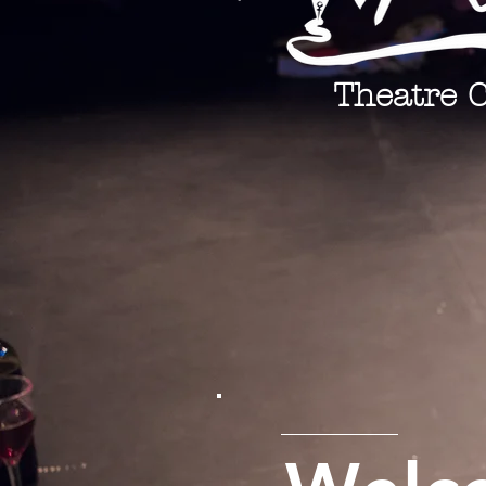
Theatre 