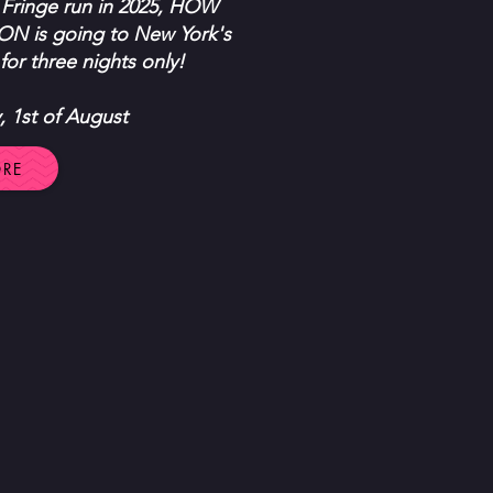
 Fringe run in 2025, HOW
is going to New York's
for three nights only!
y, 1st of August
ORE