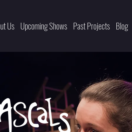
ut Us
Upcoming Shows
Past Projects
Blog