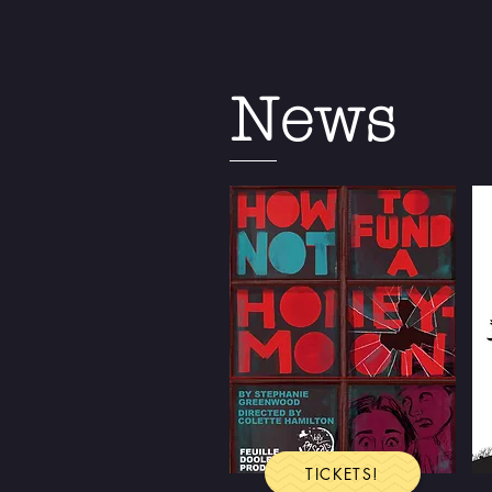
News
TICKETS!