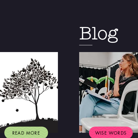
Blog
READ MORE
WISE WORDS