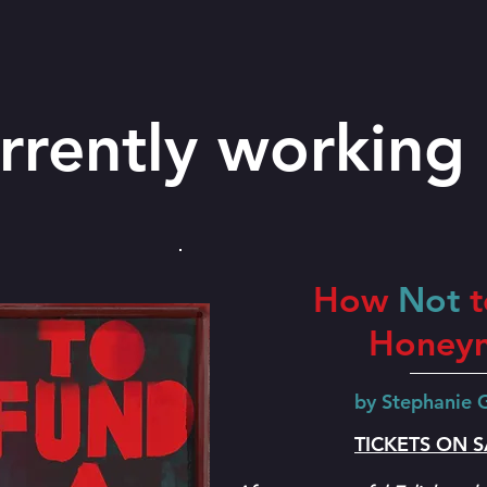
rrently working 
How
Not
t
Honey
by Stephanie
TICKETS ON 