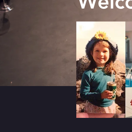
Welco