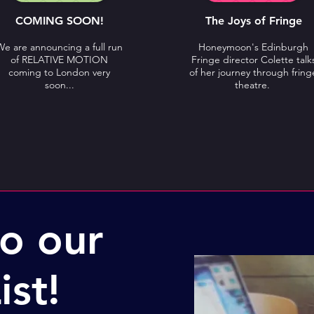
COMING SOON!
The Joys of Fringe
We are announcing a full run
Honeymoon's Edinburgh
of RELATIVE MOTION
Fringe director Colette talk
coming to London very
of her journey through fring
soon...
theatre.
to our
ist!