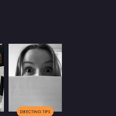
DIRECTING TIPS