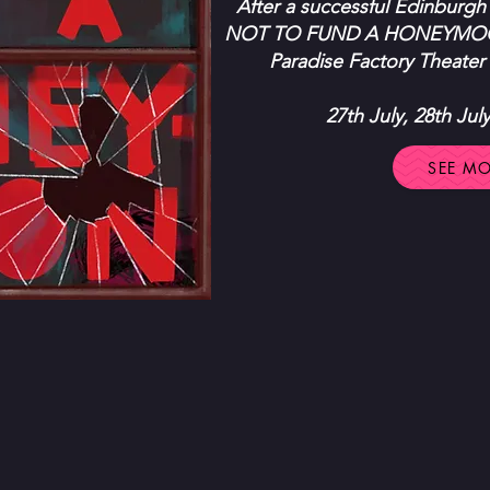
After a successful Edinburgh
NOT TO FUND A HONEYMOON 
Paradise Factory Theater 
27th July, 28th Jul
SEE M