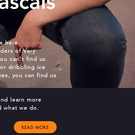
ascals
e here.
ders of Very
ou can't find us
or dribbling ice
es, you can find us
nd learn more
d what we do.
READ MORE