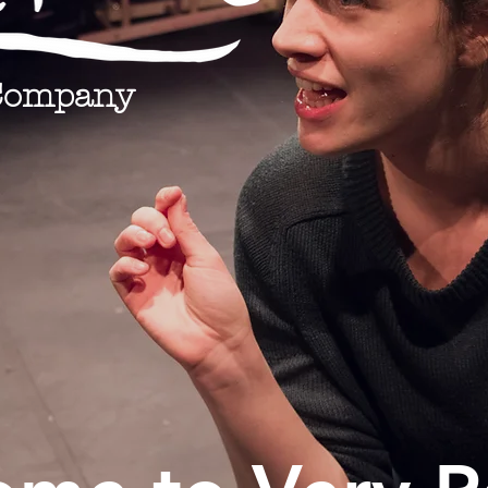
Company