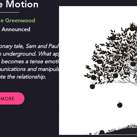
ve Motion
ie Greenwood
e Announced
onary tale, Sam and Paul have
n underground. What appears
 becomes a tense emotional-
nications and manipulation
e the relationship.
 MORE