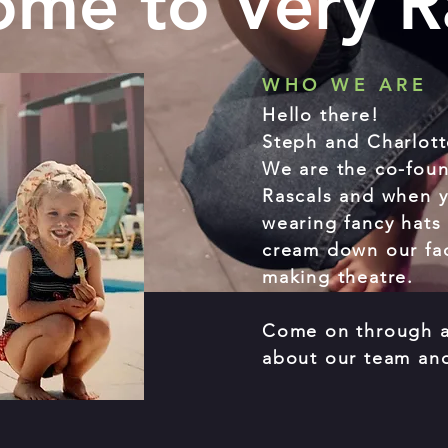
me to Very R
WHO WE ARE
Hello there!
Steph and Charlott
We are the co-foun
Rascals and when y
wearing fancy hats 
cream down our fac
making theatre.
Come on through a
about our team an