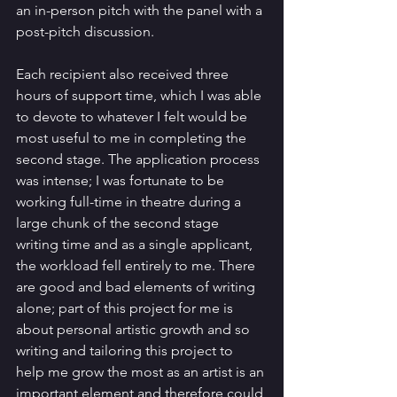
an in-person pitch with the panel with a 
post-pitch discussion. 
Each recipient also received three 
hours of support time, which I was able 
to devote to whatever I felt would be 
most useful to me in completing the 
second stage. The application process 
was intense; I was fortunate to be 
working full-time in theatre during a 
large chunk of the second stage 
writing time and as a single applicant, 
the workload fell entirely to me. There 
are good and bad elements of writing 
alone; part of this project for me is 
about personal artistic growth and so 
writing and tailoring this project to 
help me grow the most as an artist is an 
important element and therefore could 