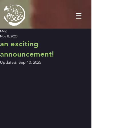
Meg
Nov 8, 2023
an exciting
announcement!
Updated:
Sep 10, 2025