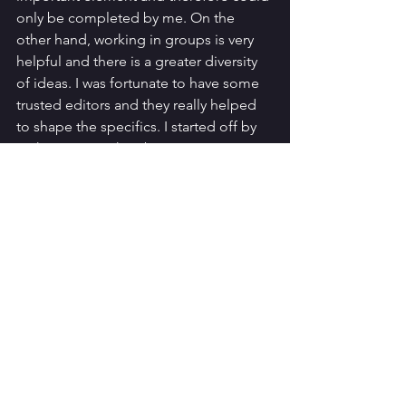
only be completed by me. On the 
other hand, working in groups is very 
helpful and there is a greater diversity 
of ideas. I was fortunate to have some 
trusted editors and they really helped 
to shape the specifics. I started off by 
making notes, then began to write 
sections and after some edits, made 
the show description more creative; 
the panel had encouraged applicants 
to creatively explore their idea in the 
writing, so I chose to write the show 
description in a cocktail recipe format.
The pitch itself was a fascinating 
experience; stay tuned for the blog 
where I discuss what that was like and 
some tips and tricks I learned.