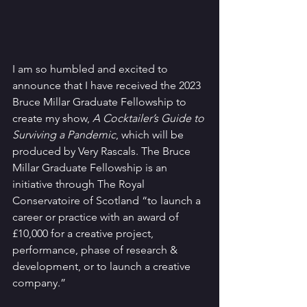
I am so humbled and excited to 
announce that I have received the 2023 
Bruce Millar Graduate Fellowship to 
create my show, 
A Cocktailer’s Guide to 
Surviving a Pandemic
, which will be 
produced by Very Rascals. The Bruce 
Millar Graduate Fellowship is an 
initiative through The Royal 
Conservatoire of Scotland “to launch a 
career or practice with an award of 
£10,000 for a creative project, 
performance, phase of research & 
development, or to launch a creative 
company.” 