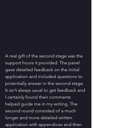
A real gift of the second stage was the 
support hours it provided. The panel 
gave detailed feedback on the initial 
application and included questions to 
potentially answer in the second stage. 
It isn’t always usual to get feedback and 
I certainly found their comments 
helped guide me in my writing. The 
second round consisted of a much 
longer and more detailed written 
application with appendices and then 