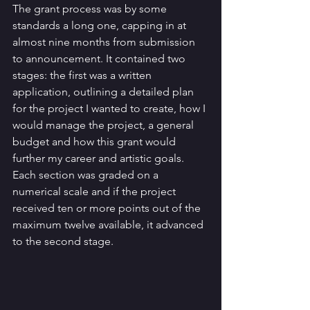
The grant process was by some 
standards a long one, capping in at 
almost nine months from submission 
to announcement. It contained two 
stages: the first was a written 
application, outlining a detailed plan 
for the project I wanted to create, how I 
would manage the project, a general 
budget and how this grant would 
further my career and artistic goals. 
Each section was graded on a 
numerical scale and if the project 
received ten or more points out of the 
maximum twelve available, it advanced 
to the second stage. 