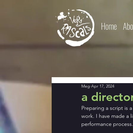
Home
Abo
Meg
Apr 17, 2024
a directo
Preparing a script is 
work. I have made a li
performance process