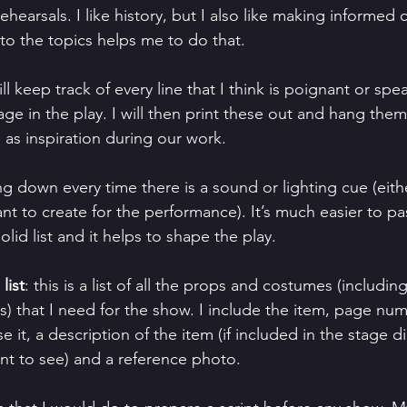
rehearsals. I like history, but I also like making informed 
to the topics helps me to do that.
will keep track of every line that I think is poignant or spe
ge in the play. I will then print these out and hang them
 as inspiration during our work.
ing down every time there is a sound or lighting cue (eith
ant to create for the performance). It’s much easier to pa
olid list and it helps to shape the play.
list
: this is a list of all the props and costumes (includin
s) that I need for the show. I include the item, page num
 it, a description of the item (if included in the stage di
nt to see) and a reference photo.