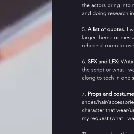
the actors bring into 
and doing research in
5. 
A list of quotes
: I 
larger theme or messa
rehearsal room to use
6. 
SFX and LFX
: Writ
the script or what I w
along to tech in one s
7. 
Props and costume 
shoes/hair/accessorie
character that wear/use
my request (what I wa