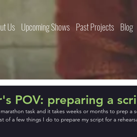
ut Us
Upcoming Shows
Past Projects
Blog
r's POV: preparing a scr
a marathon task and it takes weeks or months to prep a scr
st of a few things I do to prepare my script for a rehearsa
.