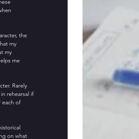
these
 when
aracter, the
what my
ut my 
 helps me
cter. Rarely
in rehearsal if 
r each of 
istorical
ding on what