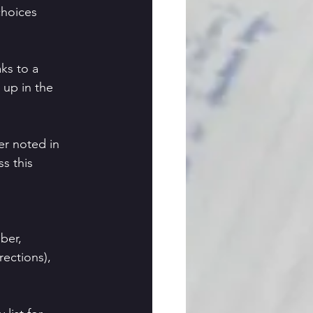
choices
aks to a
 up in the
er noted in
ss this
g
ber,
rections),