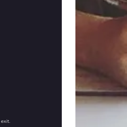
exit.