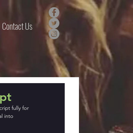
Contact Us
ipt
ipt fully for
l into