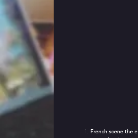
1. 
French scene the en