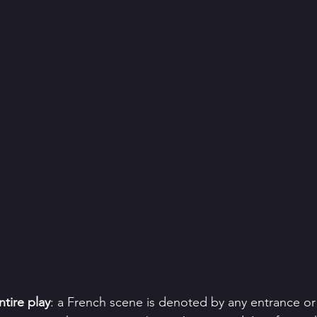
tire play
: a French scene is denoted by any entrance or 