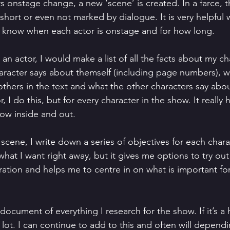
s onstage change, a new ‘scene’ is created. In a farce, 
short or even not marked by dialogue. It is very helpful
 to know when each actor is onstage and for how long.
s an actor, I would make a list of all the facts about my ch
aracter says about themself (including page numbers), 
others in the text and what the other characters say abo
r, I do this, but for every character in the show. It really
ow inside and out.
 scene, I write down a series of objectives for each chara
what I want right away, but it gives me options to try out 
ration and helps me to centre in on what is important fo
 document of everything I research for the show. If it’s a h
 lot. I can continue to add to this and often will depen