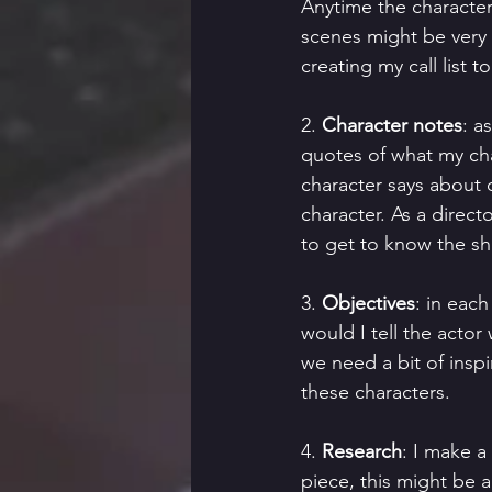
Anytime the character
scenes might be very 
creating my call list
2. 
Character notes
: a
quotes of what my ch
character says about 
character. As a directo
to get to know the sh
3. 
Objectives
: in each
would I tell the actor 
we need a bit of inspi
these characters.
4. 
Research
: I make a
piece, this might be a