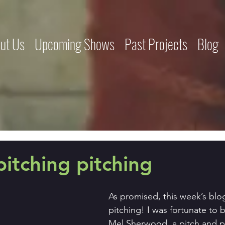
ut Us
Upcoming Shows
Past Projects
Blog
pitching pitching
As promised, this week’s blog
pitching! I was fortunate to
Mel Sherwood, a pitch and p