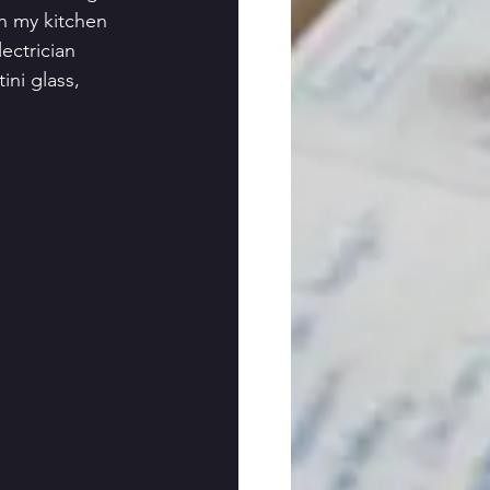
n my kitchen 
ectrician 
ni glass, 