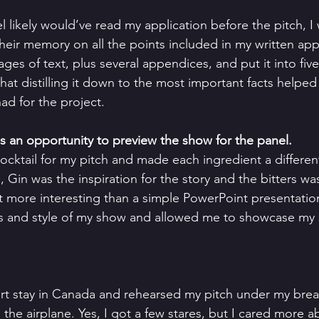
 likely would’ve read my application before the pitch, I
their memory on all the points included in my written appli
ges of text, plus several appendices, and put it into fiv
that distilling it down to the most important facts helpe
had for the project. 
 as an opportunity to preview the show for the panel.
ocktail for my pitch and made each ingredient a differen
, Gin was the inspiration for the story and the bitters w
t more interesting than a simple PowerPoint presentation
 and style of my show and allowed me to showcase my s
ort stay in Canada and rehearsed my pitch under my breat
the airplane. Yes, I got a few stares, but I cared more a