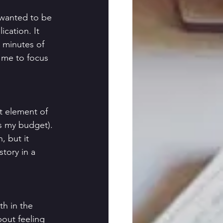
 wanted to be 
cation. It 
e minutes of 
d me to focus 
t element of 
as my budget). 
, but it 
tory in a 
h in the 
bout feeling 