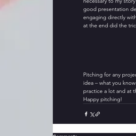
necessary to my story
good presentation de
engaging directly wi
at the end did the tri
Pitching for any proje
idea – what you know 
practice a lot and at 
Happy pitching! 