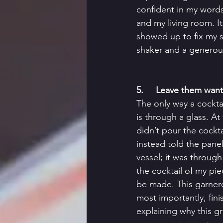
confident in my words
and my living room. It
showed up to fix my st
shaker and a generousl
5.     Leave them wan
The only way a cockt
is through a glass. At
didn’t pour the cocktai
instead told the pane
vessel; it was through
the cocktail of my pi
be made. This garner
most importantly, fin
explaining why this gr