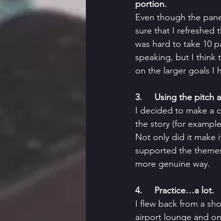
portion. 
Even though the panel
sure that I refreshed 
was hard to take 10 pa
speaking, but I think 
on the larger goals I 
3.     Using the pitch
I decided to make a c
the story (for example
Not only did it make i
supported the themes
more genuine way. 
4.     Practice…a lot. 
I flew back from a sh
airport lounge and on 