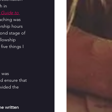
h in 
 Guide to 
aching was 
rship hours 
cond stage of 
llowship 
five things I 
I was 
d ensure that 
vided the 
he written 