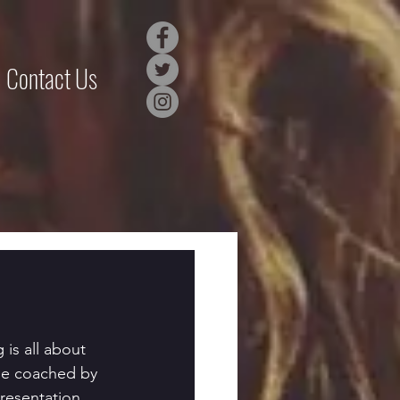
Contact Us
 is all about 
 be coached by 
resentation 