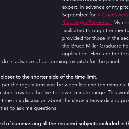
expert, in advance of my pitc
September for 
A Cocktailer’s
Surviving a Pandemic.
 My co
facilitated through the mento
provided for those in the se
the Bruce Millar Graduate Fe
application. Here are the top 
o do in advance of performing my pitch for the panel. 
closer to the shorter side of the time limit. 
t per the regulations was between five and ten minutes. 
stick towards the five-to-seven-minute range. This woul
time in a discussion about the show afterwards and pro
ies to ask me questions. 
ted of summarizing all the required subjects included in t