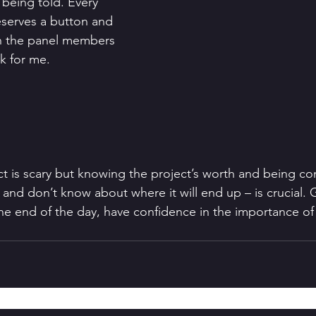
 being told. Every 
serves a button and 
th the panel members 
ck for me. 
ct is scary but knowing the project’s worth and being con
and don’t know about where it will end up – is crucial. 
the end of the day, have confidence in the importance of 