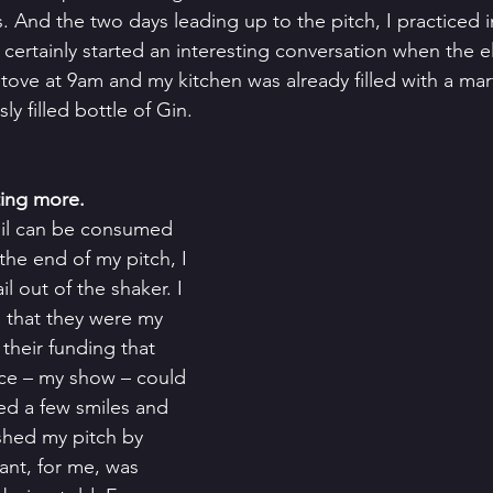
. And the two days leading up to the pitch, I practiced i
 certainly started an interesting conversation when the el
ove at 9am and my kitchen was already filled with a marti
y filled bottle of Gin.   
ting more. 
ail can be consumed 
 the end of my pitch, I 
l out of the shaker. I 
l that they were my 
 their funding that 
ece – my show – could 
ed a few smiles and 
ished my pitch by 
ant, for me, was 