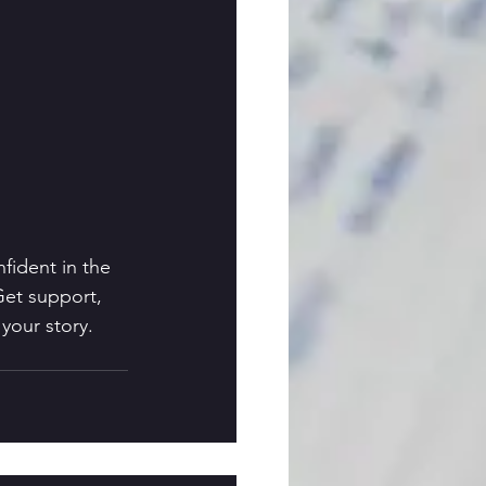
fident in the 
Get support, 
your story. 