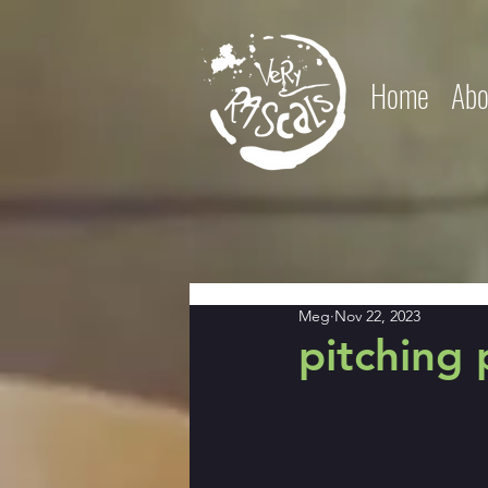
Home
Abo
Meg
Nov 22, 2023
pitching 