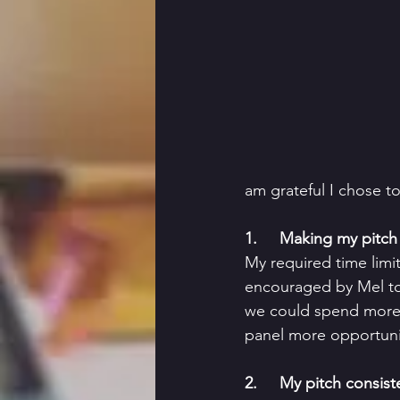
am grateful I chose t
1.     Making my pitch 
My required time limi
encouraged by Mel to 
we could spend more 
panel more opportunit
2.     My pitch consis