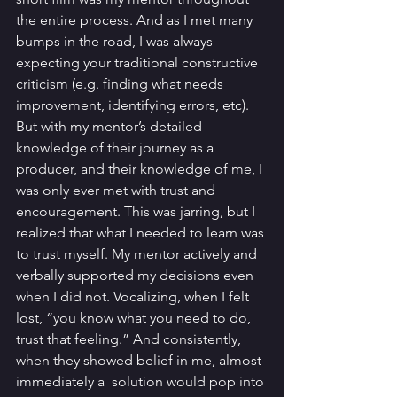
the entire process. And as I met many 
bumps in the road, I was always 
expecting your traditional constructive 
criticism (e.g. finding what needs 
improvement, identifying errors, etc). 
But with my mentor’s detailed 
knowledge of their journey as a 
producer, and their knowledge of me, I 
was only ever met with trust and 
encouragement. This was jarring, but I 
realized that what I needed to learn was 
to trust myself. My mentor actively and 
verbally supported my decisions even 
when I did not. Vocalizing, when I felt 
lost, “you know what you need to do, 
trust that feeling.” And consistently, 
when they showed belief in me, almost 
immediately a  solution would pop into 