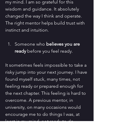
my mind. I am so grateful for this 
wisdom and guidance. It absolutely 
changed the way I think and operate. 
The right mentor helps build trust with 
instinct and intuition. 
Someone who 
believes you are 
ready
 before you feel ready.
It sometimes feels impossible to take a 
risky jump into your next journey. I have 
found myself stuck, many times, not 
feeling ready or prepared enough for 
the next chapter. This feeling is hard to 
overcome. A previous mentor, in 
university, on many occasions would 
encourage me to do things I was, at 
least in my mind, not ready to do. 
There is a moment of hesitation before 