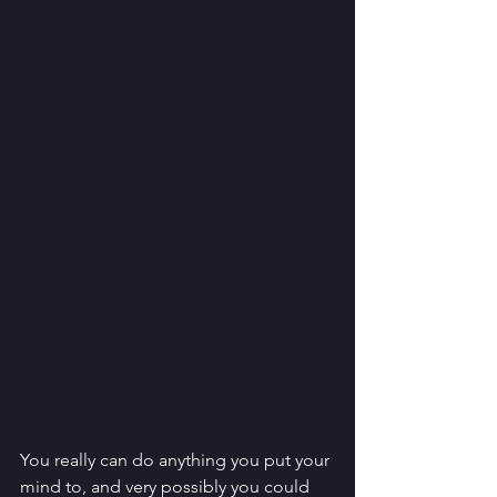
You really can do anything you put your 
mind to, and very possibly you could 