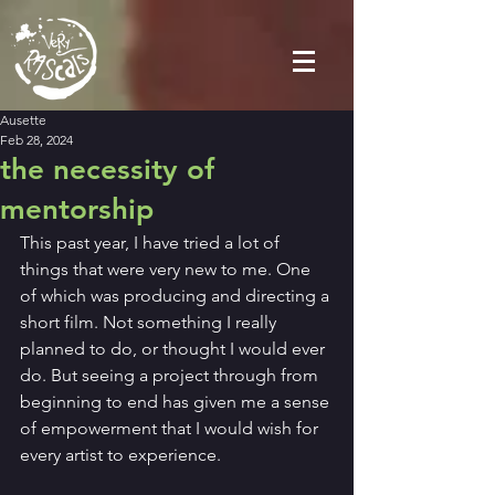
Ausette
Feb 28, 2024
the necessity of
mentorship
This past year, I have tried a lot of 
things that were very new to me. One 
of which was producing and directing a 
short film. Not something I really 
planned to do, or thought I would ever 
do. But seeing a project through from 
beginning to end has given me a sense 
of empowerment that I would wish for 
every artist to experience. 