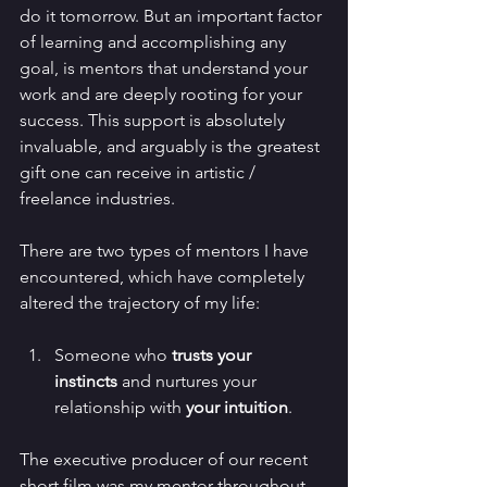
do it tomorrow. But an important factor 
of learning and accomplishing any 
goal, is mentors that understand your 
work and are deeply rooting for your 
success. This support is absolutely 
invaluable, and arguably is the greatest 
gift one can receive in artistic / 
freelance industries.
There are two types of mentors I have 
encountered, which have completely 
altered the trajectory of my life: 
Someone who 
trusts your 
instincts
 and nurtures your 
relationship with
 your intuition
.
The executive producer of our recent 
short film was my mentor throughout 