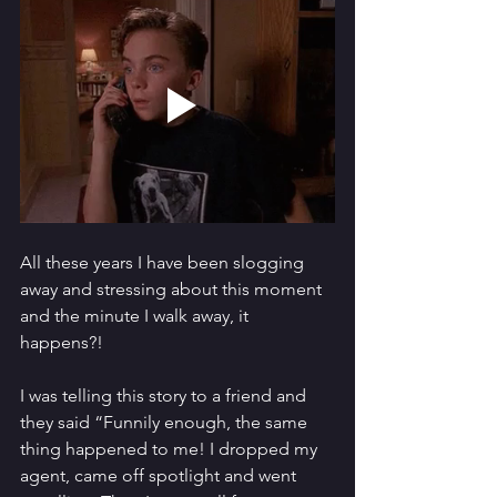
All these years I have been slogging 
away and stressing about this moment 
and the minute I walk away, it 
happens?!
I was telling this story to a friend and 
they said “Funnily enough, the same 
thing happened to me! I dropped my 
agent, came off spotlight and went 