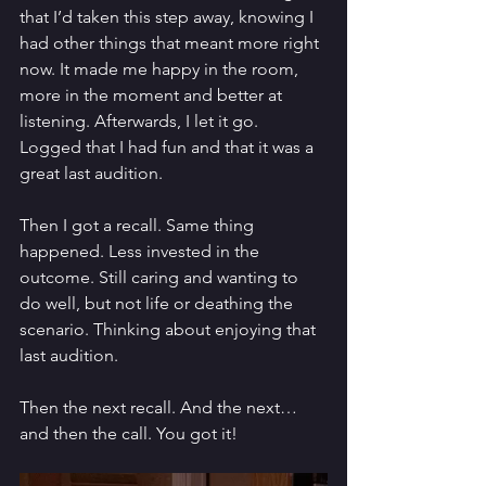
that I’d taken this step away, knowing I 
had other things that meant more right 
now. It made me happy in the room, 
more in the moment and better at 
listening. Afterwards, I let it go. 
Logged that I had fun and that it was a 
great last audition. 
Then I got a recall. Same thing 
happened. Less invested in the 
outcome. Still caring and wanting to 
do well, but not life or deathing the 
scenario. Thinking about enjoying that 
last audition. 
Then the next recall. And the next… 
and then the call. You got it! 