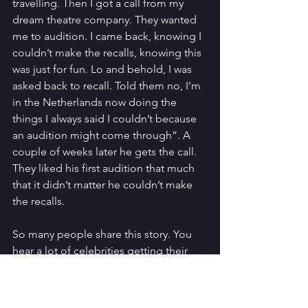
travelling. Then I got a call from my 
dream theatre company. They wanted 
me to audition. I came back, knowing I 
couldn’t make the recalls, knowing this 
was just for fun. Lo and behold, I was 
asked back to recall. Told them no, I’m 
in the Netherlands now doing the 
things I always said I couldn’t because 
an audition might come through”. A 
couple of weeks later he gets the call. 
They liked his first audition that much 
that it didn’t matter he couldn’t make 
the recalls. 
So many people share this story. You 
hear a lot of celebrities getting their 
big breaks after they have resigned to a 
different fate. There is something in 
the freedom it gives you. You don’t 