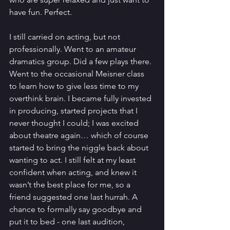
have fun. Perfect.
I still carried on acting, but not 
professionally. Went to an amateur 
dramatics group. Did a few plays there. 
Went to the occasional Meisner class 
to learn how to give less time to my 
overthink brain. I became fully invested 
in producing, started projects that I 
never thought I could; I was excited 
about theatre again… which of course 
started to bring the niggle back about 
wanting to act. I still felt at my least 
confident when acting, and knew it 
wasn’t the best place for me, so a 
friend suggested one last hurrah. A 
chance to formally say goodbye and 
put it to bed - one last audition, 