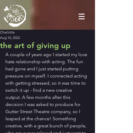
Charlotte
Aug 10, 2022
the art of giving up
A couple of years ago I started my love 
hate relationship with acting. The fun 
had gone and I just started putting 
pressure on myself. I connected acting 
with getting stressed, so it was time to 
switch it up - find a new creative 
output. A few months after this 
decision I was asked to produce for 
Gutter Street Theatre company, so I 
leaped at the chance! Something 
creative, with a great bunch of people, 
who are super relaxed and just want to 