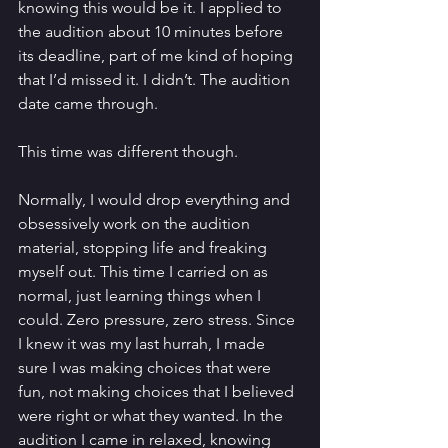
knowing this would be it. I applied to 
the audition about 10 minutes before 
its deadline, part of me kind of hoping 
that I’d missed it. I didn’t. The audition 
date came through. 
This time was different though. 
Normally, I would drop everything and 
obsessively work on the audition 
material, stopping life and freaking 
myself out. This time I carried on as 
normal, just learning things when I 
could. Zero pressure, zero stress. Since 
I knew it was my last hurrah, I made 
sure I was making choices that were 
fun, not making choices that I believed 
were right or what they wanted. In the 
audition I came in relaxed, knowing 