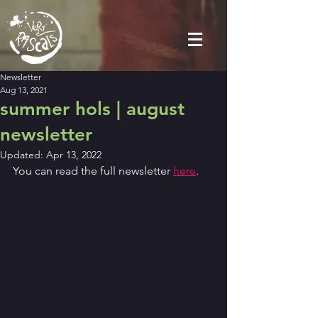
Newsletter
Aug 13, 2021
summer hols | august
newsletter
Updated:
Apr 13, 2022
You can read the full newsletter 
here
.