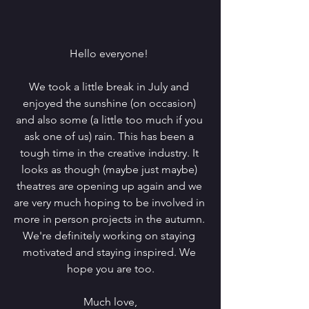
Hello everyone! 
We took a little break in July and 
enjoyed the sunshine (on occasion) 
and also some (a little too much if you 
ask one of us) rain. This has been a 
tough time in the creative industry. It 
looks as though (maybe just maybe) 
theatres are opening up again and we 
are very much hoping to be involved in 
more in person projects in the autumn. 
We're definitely working on staying 
motivated and staying inspired. We 
hope you are too.
Much love,