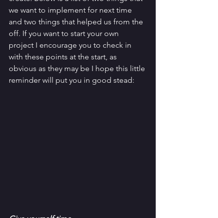
we want to implement for next time 
and two things that helped us from the 
off. If you want to start your own 
project I encourage you to check in 
with these points at the start, as 
obvious as they may be I hope this little 
reminder will put you in good stead: 