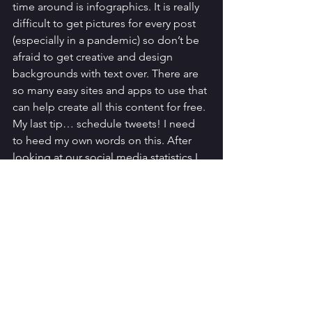
time around is infographics. It is really 
difficult to get pictures for every post 
(especially in a pandemic) so don’t be 
afraid to get creative and design 
backgrounds with text over. There are 
so many easy sites and apps to use that 
can help create all this content for free. 
My last tip… schedule tweets! I need 
to heed my own words on this. After 
looking at our social media statistics I 
know the top times people visit us, so I 
want to post just before then. With life 
getting in the way and my perfectionist 
brain I can end up rushing to get it out. 
Pre-plan them and schedule, no fuss, it 
will change everything! 
Know your goals for the project, your 
dream scenarios and ideals.