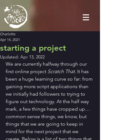
Charlotte
Apr 14, 2021
starting a project
Updated:
Apr 13, 2022
We are currently halfway through our 
first online project 
Scratch That. 
It has 
been a huge learning curve so far: from 
gaining more script applications than 
we initially had followers to trying to 
figure out technology. At the half way 
mark, a few things have cropped up… 
common sense things, we know, but 
things that we are going to keep in 
mind for the next project that we 
create. Below is a list of two things that 