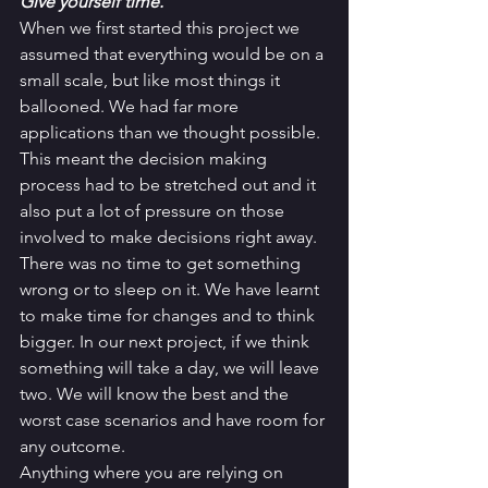
Give yourself time. 
When we first started this project we 
assumed that everything would be on a 
small scale, but like most things it 
ballooned. We had far more 
applications than we thought possible. 
This meant the decision making 
process had to be stretched out and it 
also put a lot of pressure on those 
involved to make decisions right away. 
There was no time to get something 
wrong or to sleep on it. We have learnt 
to make time for changes and to think 
bigger. In our next project, if we think 
something will take a day, we will leave 
two. We will know the best and the 
worst case scenarios and have room for 
any outcome. 
Anything where you are relying on 