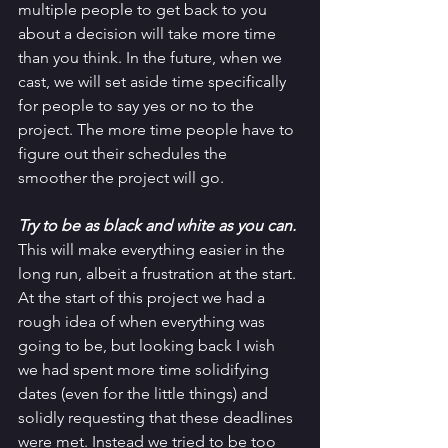
multiple people to get back to you 
about a decision will take more time 
than you think. In the future, when we 
cast, we will set aside time specifically 
for people to say yes or no to the 
project. The more time people have to 
figure out their schedules the 
smoother the project will go. 
Try to be as black and white as you can. 
This will make everything easier in the 
long run, albeit a frustration at the start. 
At the start of this project we had a 
rough idea of when everything was 
going to be, but looking back I wish 
we had spent more time solidifying 
dates (even for the little things) and 
solidly requesting that these deadlines 
were met. Instead we tried to be too 