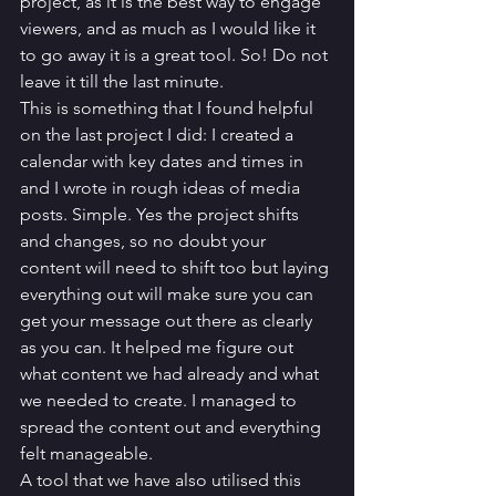
project, as it is the best way to engage 
viewers, and as much as I would like it 
to go away it is a great tool. So! Do not 
leave it till the last minute. 
This is something that I found helpful 
on the last project I did: I created a 
calendar with key dates and times in 
and I wrote in rough ideas of media 
posts. Simple. Yes the project shifts 
and changes, so no doubt your 
content will need to shift too but laying 
everything out will make sure you can 
get your message out there as clearly 
as you can. It helped me figure out 
what content we had already and what 
we needed to create. I managed to 
spread the content out and everything 
felt manageable. 
A tool that we have also utilised this 