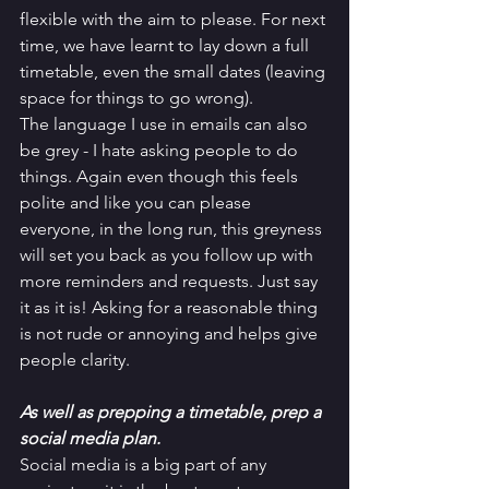
flexible with the aim to please. For next 
time, we have learnt to lay down a full 
timetable, even the small dates (leaving 
space for things to go wrong). 
The language I use in emails can also 
be grey - I hate asking people to do 
things. Again even though this feels 
polite and like you can please 
everyone, in the long run, this greyness 
will set you back as you follow up with 
more reminders and requests. Just say 
it as it is! Asking for a reasonable thing 
is not rude or annoying and helps give 
people clarity.
As well as prepping a timetable, prep a 
social media plan. 
Social media is a big part of any 