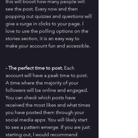
this will boost how many people will 
see the post. Every now and then 
popping out quizzes and questions will 
give a surge in clicks to your page. I 
love to use the polling options on the 
stories section, it is an easy way to 
make your account fun and accessible. 
- The perfect time to post. 
Each 
account will have a peak time to post. 
A time where the majority of your 
followers will be online and engaged. 
You can check which posts have 
received the most likes and what times 
you have posted them through your 
social media apps. You will likely start 
to see a pattern emerge. If you are just 
starting out, I would recommend 