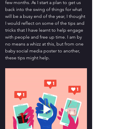
few months. As I start a plan to get us 
back into the swing of things for what 
will be a busy end of the year, I thought 
I would reflect on some of the tips and 
tricks that I have learnt to help engage 
with people and free up time. I am by 
no means a whizz at this, but from one 
baby social media poster to another, 
these tips might help. 