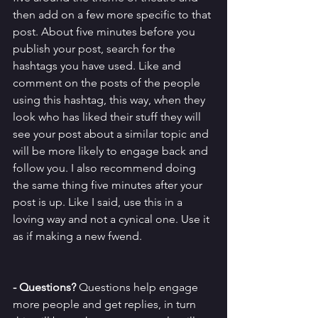
then add on a few more specific to that 
post. About five minutes before you 
publish your post, search for the 
hashtags you have used. Like and 
comment on the posts of the people 
using this hashtag, this way, when they 
look who has liked their stuff they will 
see your post about a similar topic and 
will be more likely to engage back and 
follow you. I also recommend doing 
the same thing five minutes after your 
post is up. Like I said, use this in a 
loving way and not a cynical one. Use it 
as if making a new fwend.
- Questions?
 Questions help engage 
more people and get replies, in turn 