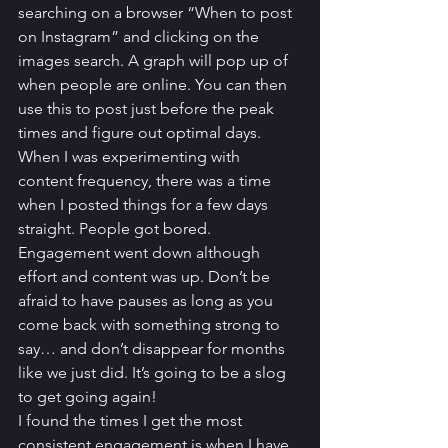
searching on a browser “When to post 
on Instagram” and clicking on the 
images search. A graph will pop up of 
when people are online. You can then 
use this to post just before the peak 
times and figure out optimal days.
When I was experimenting with 
content frequency, there was a time 
when I posted things for a few days 
straight. People got bored. 
Engagement went down although 
effort and content was up. Don’t be 
afraid to have pauses as long as you 
come back with something strong to 
say… and don’t disappear for months 
like we just did. It’s going to be a slog 
to get going again! 
I found the times I get the most 
consistent engagement is when I have 