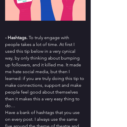
- Hashtags.
 To truly engage with 
people takes a lot of time. At first I 
used this tip below in a very cynical 
way, by only thinking about bumping 
up followers, and it killed me. It made 
me hate social media, but then I 
learned: if you are truly doing this tip to 
make connections, support and make 
people feel good about themselves 
then it makes this a very easy thing to 
do…
Have a bank of hashtags that you use 
on every post. I always use the same 
five around the theme of theatre and 