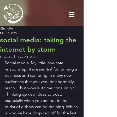
Charlotte
Mar 16, 2022
social media: taking the
internet by storm
Updated:
Jun 20, 2022
Social media. My little love hate 
relationship. It is essential for running a 
business and can bring in many new 
audiences that you wouldn’t normally 
reach… but wow is it time consuming! 
Thinking up new ideas to post, 
especially when you are not in the 
midst of a show can be draining. Which 
is why we have dropped off for the last 