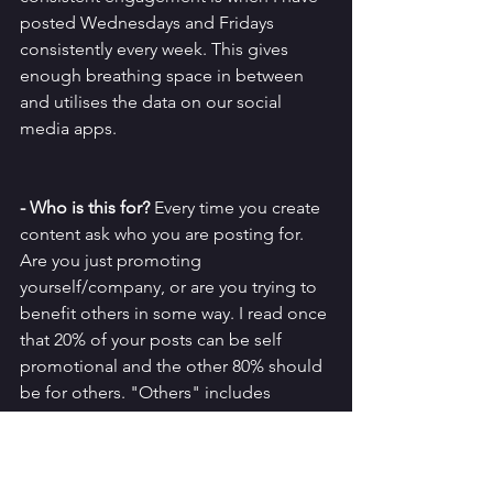
posted Wednesdays and Fridays 
consistently every week. This gives 
enough breathing space in between 
and utilises the data on our social 
media apps. 
- Who is this for?
 Every time you create 
content ask who you are posting for. 
Are you just promoting 
yourself/company, or are you trying to 
benefit others in some way. I read once 
that 20% of your posts can be self 
promotional and the other 80% should 
be for others. "Others" includes 
sharing others' work and building a 
community, through to putting up silly 
post and sharing tips. Just anything 