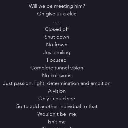
 Will we be meeting him?
 Oh give us a clue
 …..
 Closed off
 Shut down
 No frown
 Just smiling
 Focused
 Complete tunnel vision
 No collisions
 Just passion, light, determination and ambition
 A vision
 Only i could see
 So to add another individual to that
 Wouldn't be  me
 Isn’t me