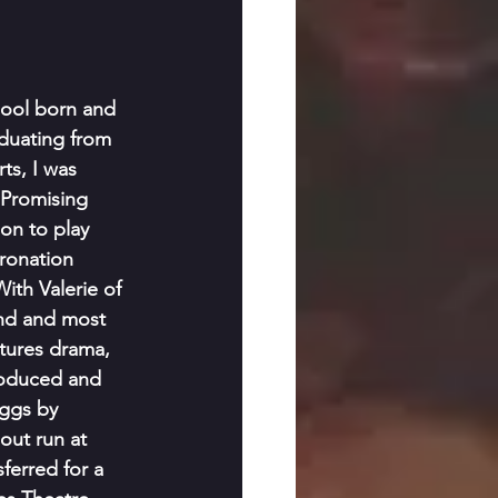
ool born and 
duating from 
ts, I was 
Promising 
on to play 
ronation 
ith Valerie of 
nd and most 
ctures drama, 
produced and 
ggs by 
out run at 
erred for a 