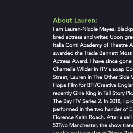
About Lauren:
I am Lauren-Nicole Mayes, Blackp
bred actress and writer. Upon gra
Italia Conti Academy of Theatre Ar
awarded the Tracie Bennett Most 
Actress Award. I have since gone 
Chantelle Wilder in ITV's soap Co
Street, Lauren in The Other Side W
Hope Film for BFI/Creative Engla
recently Gina King in Tall Story Pi
The Bay ITV Series 2. In 2018, I 
performed in the two hander of E
Florence Keith Roach. After a sell 
53Two Manchester, the show transf