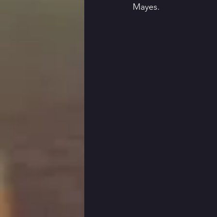
Mayes. 