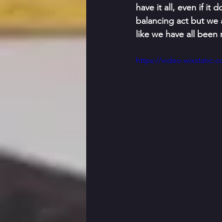
have it all, even if i
balancing act but we a
like we have all been
https://video.wixstati