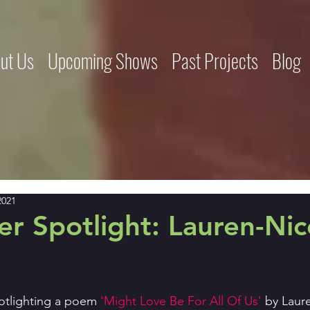
ut Us
Upcoming Shows
Past Projects
Blog
2021
r Spotlight: Lauren-Nic
otlighting a poem
 'Might Love Be For All Of Us' 
by Laur