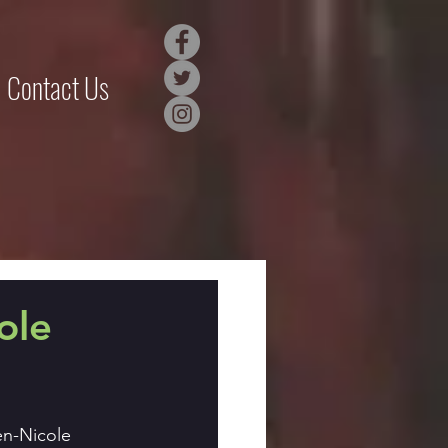
Contact Us
ole
en-Nicole 