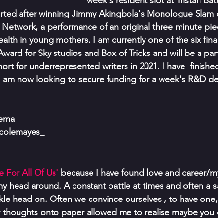
week's resident slot at Tristan Bat
tarted after winning Jimmy Akingbola's Monologue Slam 
e Network, a performance of an original three minute pie
lth in young mothers. I am currently one of the six finali
ward for Sky studios and Box of Tricks and will be a part
ort for underrepresented writers in 2021. I have  finished 
am now looking to secure funding for a week's R&D de
lema
icolemayes_
 For All Of Us' 
because I have found love and career/my 
my head around. A constant battle at times and often a sa
ckle head on. Often we convince ourselves , to have one
y thoughts onto paper allowed me to realise maybe you 