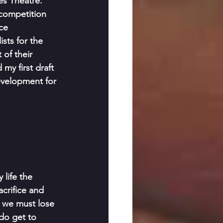
es Theatre. 
competition 
ce 
sts for the 
 of their 
my first draft 
velopment for 
life the 
crifice and 
, we must lose 
do get to 