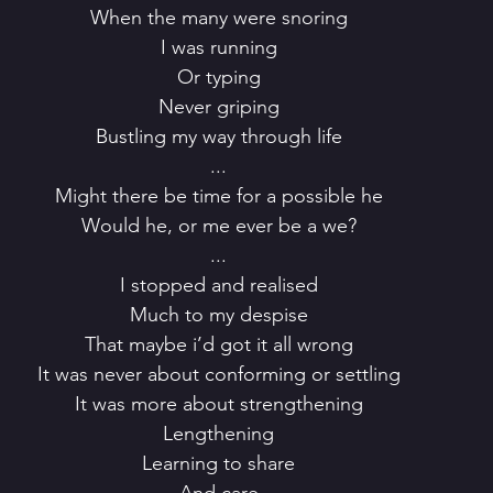
 When the many were snoring
 I was running
 Or typing
 Never griping
 Bustling my way through life
 ...
 Might there be time for a possible he
 Would he, or me ever be a we?
 ...
 I stopped and realised
 Much to my despise
 That maybe i’d got it all wrong
 It was never about conforming or settling
 It was more about strengthening
 Lengthening
 Learning to share