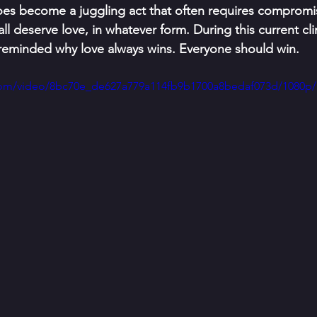
t does become a juggling act that often requires compromise
ll deserve love, in whatever form. During this current clim
 reminded why love always wins. Everyone should win.
c.com/video/8bc70e_de627a779a114fb9b1700a8bedaf073d/1080p