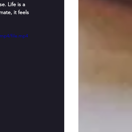
. Life is a 
ate, it feels 
/mp4/file.mp4