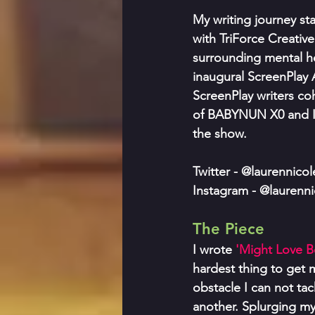
My writing journey s
with TriForce Creativ
surrounding mental hea
inaugural ScreenPlay A
ScreenPlay writers coh
of BABYNUN X0 and I 
the show.
Twitter - @laurennico
Instagram - @laurenn
The Piece
I wrote
 'Might Love Be
hardest thing to get 
obstacle I can not ta
another. Splurging m