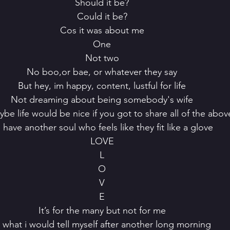
 Should it be?
 Could it be?
 Cos it was about me
 One
 Not two
 No boo,or bae, or whatever they say
 But hey, im happy, content, lustful for life
 Not dreaming about being somebody's wife
ybe life would be nice if you got to share all of the abov
o have another soul who feels like they fit like a glove
 LOVE
 L
 O
 V
 E
 It’s for the many but not for me
Is what i would tell myself after another long morning