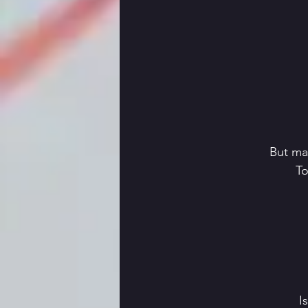
 But ma
 T
 