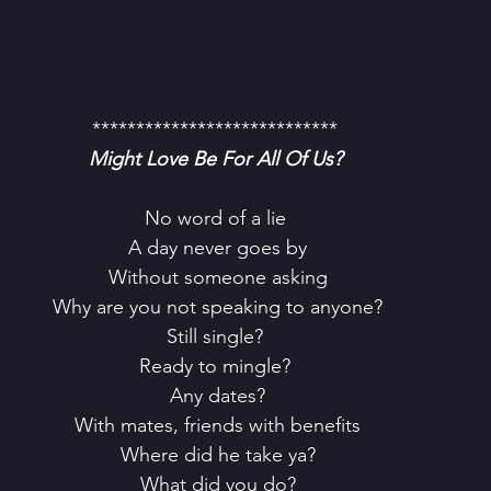
****************************
Might Love Be For All Of Us?
No word of a lie
 A day never goes by
 Without someone asking
 Why are you not speaking to anyone?
Still single?
Ready to mingle?
 Any dates?
 With mates, friends with benefits
 Where did he take ya?
 What did you do?