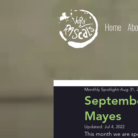
Home
Abo
Monthly Spotlight
Aug 31, 
Septembe
Mayes
Updated:
Jul 4, 2022
This month we are sp