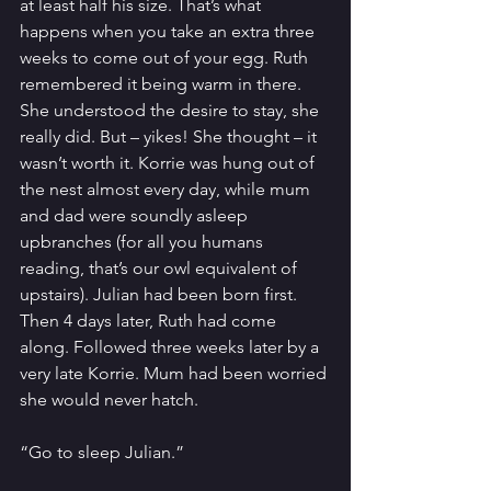
at least half his size. That’s what 
happens when you take an extra three 
weeks to come out of your egg. Ruth 
remembered it being warm in there. 
She understood the desire to stay, she 
really did. But – yikes! She thought – it 
wasn’t worth it. Korrie was hung out of 
the nest almost every day, while mum 
and dad were soundly asleep 
upbranches (for all you humans 
reading, that’s our owl equivalent of 
upstairs). Julian had been born first. 
Then 4 days later, Ruth had come 
along. Followed three weeks later by a 
very late Korrie. Mum had been worried 
she would never hatch.
“Go to sleep Julian.”