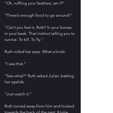
“Oh, ruffling your feathers, am I?”
“There’s enough food to go around!”
“Can’t you feel it, Ruth? In your bones, 
in your beak. That instinct telling you to 
survive. To kill. To fly.”
Ruth rolled her eyes. What a knob.
“I saw that.”
“Saw what?” Ruth asked Julian, batting 
her eyelids. 
“Just watch it.”
Ruth turned away from him and looked 
towards the back of the nest. Korrie 