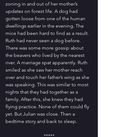
zoning in and out of her mother’s 
updates on forest life. A dog had 
gotten loose from one of the human 
dwellings earlier in the evening. The 
mice had been hard to find as a result. 
Ruth had never seen a dog before. 
There was some more gossip about 
the beavers who lived by the nearest 
river. A marriage spat apparently. Ruth 
smiled as she saw her mother reach 
over and touch her father’s wing as she 
was speaking. This was similar to most 
nights that they had together as a 
family. After this, she knew they had 
flying practice. None of them could fly 
yet. But Julian was close. Then a 
bedtime story and back to sleep. 
*****