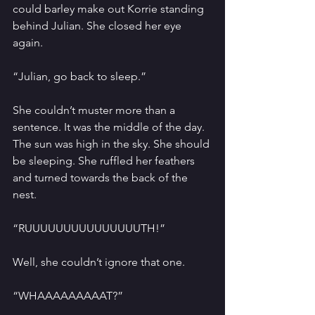
could barley make out Korrie standing 
behind Julian. She closed her eye 
again.
“Julian, go back to sleep.”
She couldn’t muster more than a 
sentence. It was the middle of the day. 
The sun was high in the sky. She should 
be sleeping. She ruffled her feathers 
and turned towards the back of the 
nest. 
“RUUUUUUUUUUUUUUUTH!”
Well, she couldn’t ignore that one. 
“WHAAAAAAAAAT?”