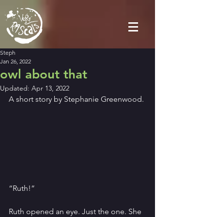
Steph
Jan 26, 2022
owl about that
Updated:
Apr 13, 2022
A short story by Stephanie Greenwood.
“Ruth!”
Ruth opened an eye. Just the one. She 