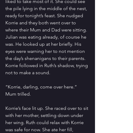
liked to take most of it. She could see 
the pile lying in the middle of the nest, 
ready for tonight’s feast. She nudged 
Korrie and they both went over to 
where their Mum and Dad were sitting. 
Julian was eating already, of course he 
was. He looked up at her briefly. His 
eyes were warning her to not mention 
the day’s shenanigans to their parents. 
Korrie followed in Ruth’s shadow, trying 
not to make a sound.  
“Korrie, darling, come over here.” 
Mum trilled. 
Korrie’s face lit up. She raced over to sit 
with her mother, settling down under 
her wing. Ruth could relax with Korrie 
was safe for now. She ate her fill, 