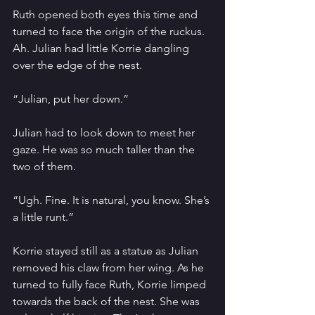
Ruth opened both eyes this time and 
turned to face the origin of the ruckus. 
Ah. Julian had little Korrie dangling 
over the edge of the nest.
“Julian, put her down.”
Julian had to look down to meet her 
gaze. He was so much taller than the 
two of them. 
“Ugh. Fine. It is natural, you know. She’s 
a little runt.”
Korrie stayed still as a statue as Julian 
removed his claw from her wing. As he 
turned to fully face Ruth, Korrie limped 
towards the back of the nest. She was 