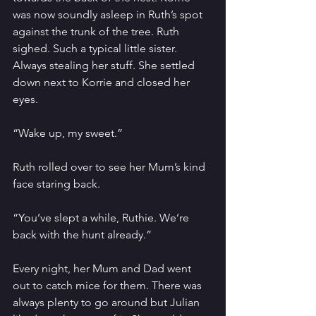
was now soundly asleep in Ruth’s spot 
against the trunk of the tree. Ruth 
sighed. Such a typical little sister. 
Always stealing her stuff. She settled 
down next to Korrie and closed her 
eyes. 
“Wake up, my sweet.”
Ruth rolled over to see her Mum’s kind 
face staring back.
“You’ve slept a while, Ruthie. We’re 
back with the hunt already.”
Every night, her Mum and Dad went 
out to catch mice for them. There was 
always plenty to go around but Julian 