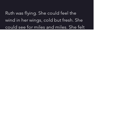
Ruth was flying. She could feel the 
wind in her wings, cold but fresh. She 
could see for miles and miles. She felt 
so powerful. Down below, the forest 
was teeming with life. She spotted the 
mice running in between the trees. She 
would be heading down there later to 
catch her own dinner tonight. Off in the 
distance, she could see what she’d 
never seen before. Smoke. And 
twinkling lights. Little square twinkling 
lights. The humans. Ruth wanted to get 
closer. She wanted to see them for 
herself. She wanted to -
“RUUUUUUUUUUUUUUUTH!”