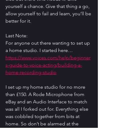
yourself a chance. Give that thing a go, 
allow yourself to fail and learn, you’ll be 
better for it. 
Last Note: 
For anyone out there wanting to set up 
a home studio. I started here… 
https://www.voices.com/help/beginner
s-guide-to-voice-acting/building-a-
home-recording-studio
I set up my home studio for no more 
than £150. A Rode Microphone from 
eBay and an Audio Interface to match 
was all I forked out for. Everything else 
was cobbled together from bits at 
home. So don’t be alarmed at the 
figures they mention here, especially if 