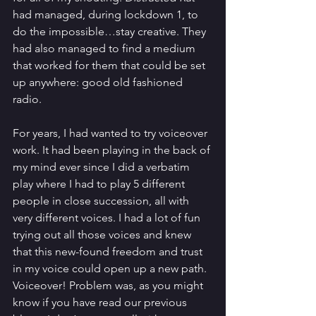
had managed, during lockdown 1, to 
do the impossible…stay creative. They 
had also managed to find a medium 
that worked for them that could be set 
up anywhere: good old fashioned 
radio. 
For years, I had wanted to try voiceover 
work. It had been playing in the back of 
my mind ever since I did a verbatim 
play where I had to play 5 different 
people in close succession, all with 
very different voices. I had a lot of fun 
trying out all those voices and knew 
that this new-found freedom and trust 
in my voice could open up a new path. 
Voiceover! Problem was, as you might 
know if you have read our previous 