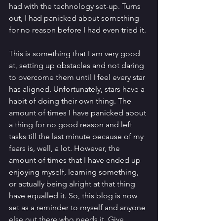
had with the technology set-up. Turns 
out, I had panicked about something 
for no reason before I had even tried it. 
This is something that I am very good 
at, setting up obstacles and not daring 
to overcome them until I feel every star 
has aligned. Unfortunately, stars have a 
habit of doing their own thing. The 
amount of times I have panicked about 
a thing for no good reason and left 
tasks till the last minute because of my 
fears is, well, a lot. However, the 
amount of times that I have ended up 
enjoying myself, learning something, 
or actually being alright at that thing 
have equalled it. So, this blog is now 
set as a reminder to myself and anyone 
else out there who needs it. Give 