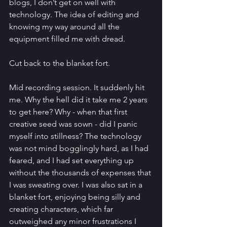
blogs, I don’t get on well with 
technology. The idea of editing and 
knowing my way around all the 
equipment filled me with dread.
Cut back to the blanket fort. 
Mid recording session. It suddenly hit 
me. Why the hell did it take me 2 years 
to get here? Why - when that first 
creative seed was sown - did I panic 
myself into stillness? The technology 
was not mind bogglingly hard, as I had 
feared, and I had set everything up 
without the thousands of expenses that 
I was sweating over. I was also sat in a 
blanket fort, enjoying being silly and 
creating characters, which far 
outweighed any minor frustrations I 