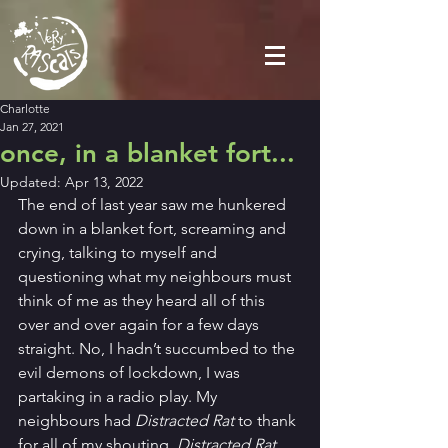
Charlotte
Jan 27, 2021
once, in a blanket fort...
Updated:
Apr 13, 2022
The end of last year saw me hunkered 
down in a blanket fort, screaming and 
crying, talking to myself and 
questioning what my neighbours must 
think of me as they heard all of this 
over and over again for a few days 
straight. No, I hadn’t succumbed to the 
evil demons of lockdown, I was 
partaking in a radio play. My 
neighbours had 
Distracted Rat
 to thank 
for all of my shouting. 
Distracted Rat