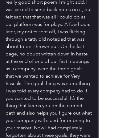
really good short poem I might add. I 
was asked to send back notes on it, but 
felt sad that that was all I could do as 
our platform was for plays. A few hours 
later, my notes sent off, I was flicking 
through a tatty old notepad that was 
about to get thrown out. On the last 
page, no doubt written down in haste 
at the end of one of our first meetings 
as a company, were the three goals 
that we wanted to achieve for Very 
Rascals. The goal thing was something 
I was told every company had to do if 
you wanted to be successful. It’s the 
thing that keeps you on the correct 
path and also helps you figure out what 
your company will stand for or bring to 
your market. Now I had completely 
forgotten about these goals, they were 