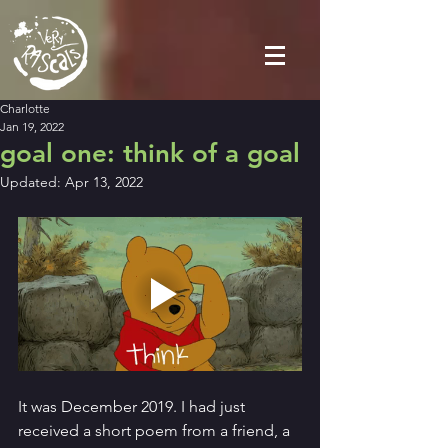
Charlotte
Jan 19, 2022
goal one: think of a goal
Updated:
Apr 13, 2022
It was December 2019. I had just 
received a short poem from a friend, a 