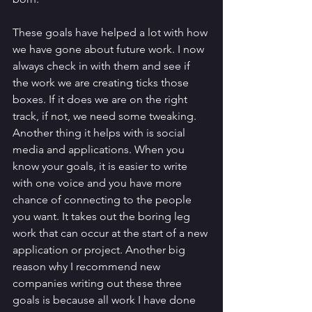
These goals have helped a lot with how 
we have gone about future work. I now 
always check in with them and see if 
the work we are creating ticks those 
boxes. If it does we are on the right 
track, if not, we need some tweaking. 
Another thing it helps with is social 
media and applications. When you 
know your goals, it is easier to write 
with one voice and you have more 
chance of connecting to the people 
you want. It takes out the boring leg 
work that can occur at the start of a new 
application or project. Another big 
reason why I recommend new 
companies writing out these three 
goals is because all work I have done 