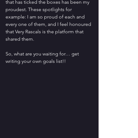
that has ticked the boxes has been my 
proudest. These spotlights for 
example: I am so proud of each and 
every one of them, and I feel honoured 
that Very Rascals is the platform that 
shared them.
So, what are you waiting for… get 
writing your own goals list!!