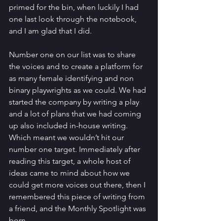
primed for the bin, when luckily I had 
one last look through the notebook, 
and I am glad that I did. 
Number one on our list was to share 
the voices and to create a platform for 
as many female identifying and non 
binary playwrights as we could. We had 
started the company by writing a play 
and a lot of plans that we had coming 
up also included in-house writing. 
Which meant we wouldn’t hit our 
number one target. Immediately after 
reading this target, a whole host of 
ideas came to mind about how we 
could get more voices out there, then I 
remembered this piece of writing from 
a friend, and the Monthly Spotlight was 
born. 