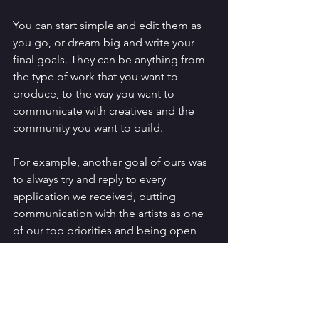
You can start simple and edit them as 
you go, or dream big and write your 
final goals. They can be anything from 
the type of work that you want to 
produce, to the way you want to 
communicate with creatives and the 
community you want to build. 
For example, another goal of ours was 
to always try and reply to every 
application we received, putting 
communication with the artists as one 
of our top priorities and being open 
about how we run. This goal has a lot 
to answer for as we try and think up 
new and mildly helpful additions to this 
blog each week (do let us know if you 
have a topic you want us to chat about). 