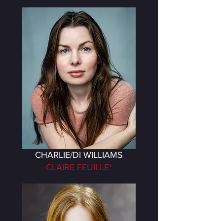
CHARLIE/DI WILLIAMS
CLAIRE FEUILLE*