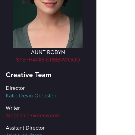
AUNT ROBYN
STEPHANIE GREENWOOD
Creative Team
Director
Katie Devin Orenstein
Writer
Stephanie Greenwood
Assitant Director