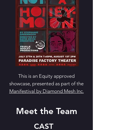
This is an Equity approved
showcase, presented as part of the
Manifestival by Diamond Mesh Inc.
Meet the Team
CAST