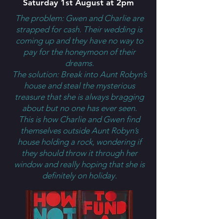
Saturday 1st August at 2pm
The problem: Gwen and Charlie are
strapped for cash. Their wedding is
coming up and they have no way to
pay for the honeymoon of their
dreams.
The solution: Break into Aunt Robyn’s
house and steal the mysterious
treasure that she is always bragging
about but no one has ever seen.
This is how Charlie and Gwen find
themselves outside Aunt Robyn’s
house holding a rock, wondering if
they should throw it through her
window and really hoping that she is
definitely on holiday.