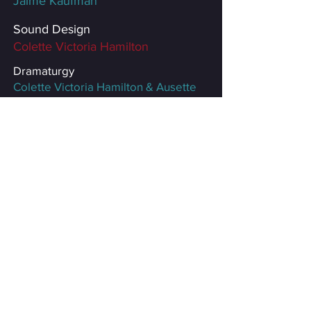
Jaime Kaufman
Sound Design
Colette Victoria Hamilton
Dramaturgy
Colette Victoria Hamilton
& Ausette
Anderies
Poster Design
Brooke Bourgeois
Producers
Very Rascals &
Feuille Dooley
Productions
*Equity member appearing with
permission of Actors’ Equity
Association without benefit of an
Equity contract in this off-off-broadway
production.
Special thanks to: