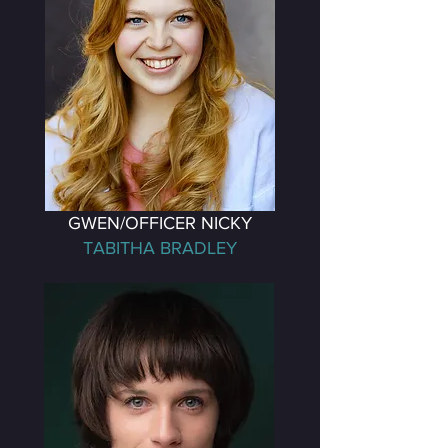
GWEN/OFFICER NICKY
TABITHA BRADLEY