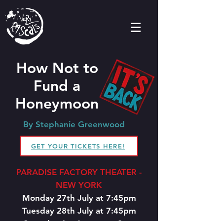
How Not to
Fund a
Honeymoon
By Stephanie Greenwood
GET YOUR TICKETS HERE!
PARADISE FACTORY THEATER -
NEW YORK
Monday 27th July at 7:45pm
Tuesday 28th July at 7:45pm